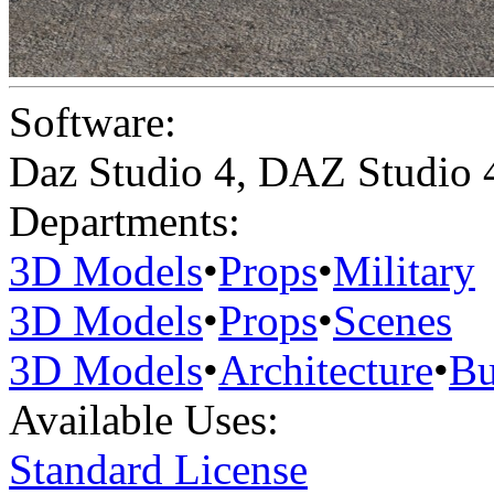
Software:
Daz Studio 4
,
DAZ Studio 
Departments:
3D Models
•
Props
•
Military
3D Models
•
Props
•
Scenes
3D Models
•
Architecture
•
Bu
Available Uses:
Standard License