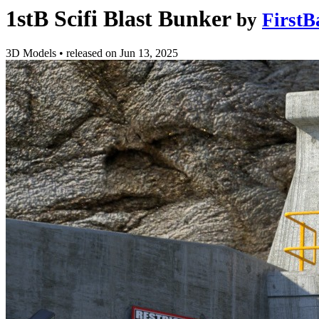
1stB Scifi Blast Bunker
by
FirstB
3D Models
•
released on
Jun 13, 2025