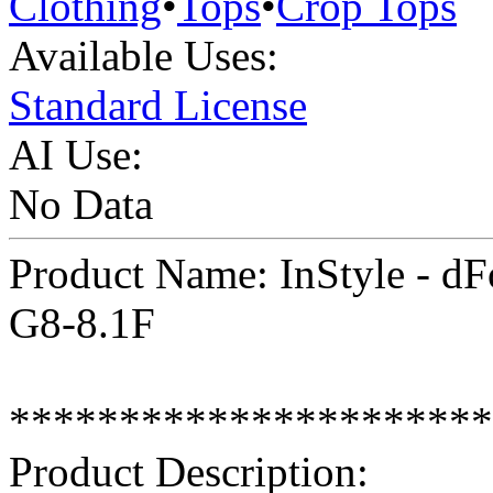
Clothing
•
Tops
•
Crop Tops
Available Uses:
Standard License
AI Use:
No Data
Product Name: InStyle - dFo
G8-8.1F
**********************
Product Description: