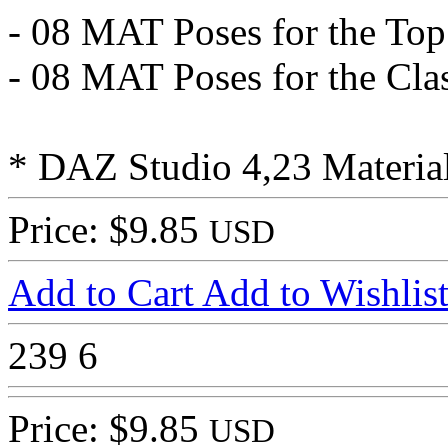
- 08 MAT Poses for the Top
- 08 MAT Poses for the Clas
* DAZ Studio 4,23 Material
Price: $9.85
USD
Add to Cart
Add to Wishlis
239
6
Price: $9.85
USD