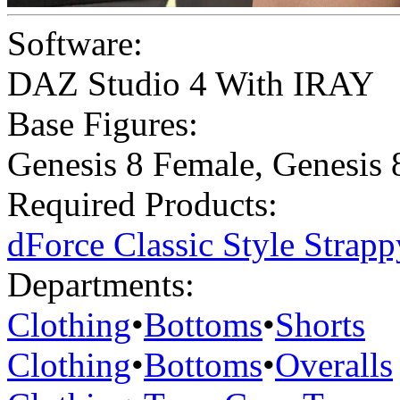
Software:
DAZ Studio 4 With IRAY
Base Figures:
Genesis 8 Female
,
Genesis 
Required Products:
dForce Classic Style Strap
Departments:
Clothing
•
Bottoms
•
Shorts
Clothing
•
Bottoms
•
Overalls