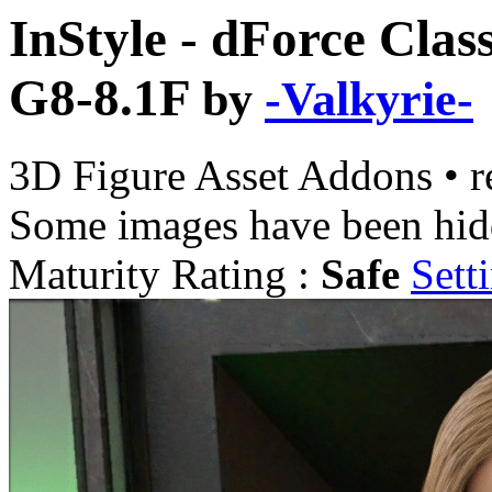
InStyle - dForce Clas
G8-8.1F
by
-Valkyrie-
3D Figure Asset Addons
•
r
Some images have been hid
Maturity Rating :
Safe
Sett