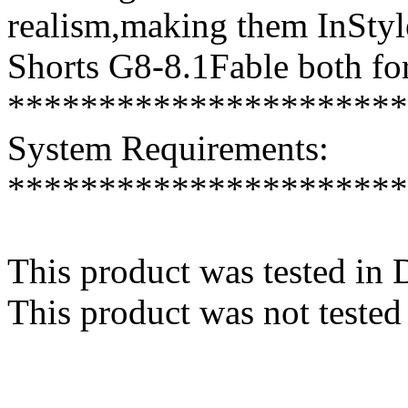
realism,making them InStyle
Shorts G8-8.1Fable both for
**********************
System Requirements:
**********************
This product was tested in
This product was not tested