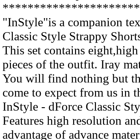
**********************
"InStyle"is a companion text
Classic Style Strappy Shor
This set contains eight,high 
pieces of the outfit. Iray ma
You will find nothing but th
come to expect from us in t
InStyle - dForce Classic St
Features high resolution and
advantage of advance mater