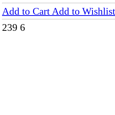
Add to Cart
Add to Wishlis
239
6