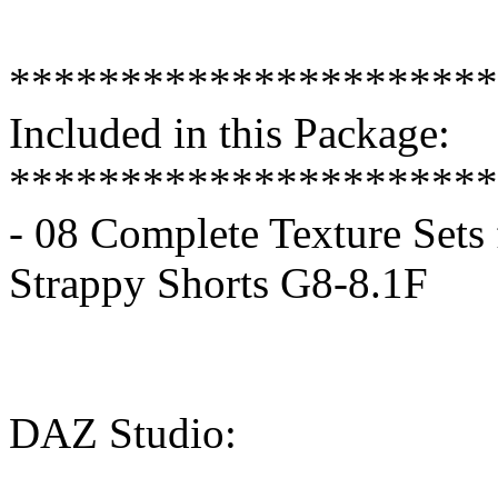
**********************
Included in this Package:
**********************
- 08 Complete Texture Sets 
Strappy Shorts G8-8.1F
DAZ Studio: