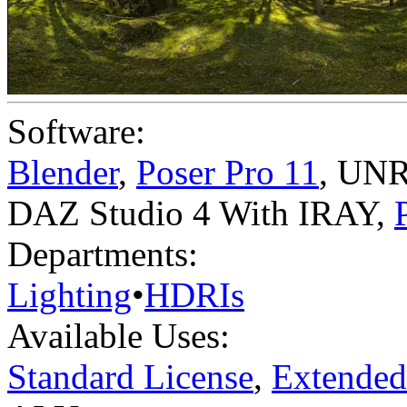
Software:
Blender
,
Poser Pro 11
,
UNR
DAZ Studio 4 With IRAY
,
Departments:
Lighting
•
HDRIs
Available Uses:
Standard License
,
Extended