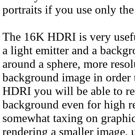
portraits if you use only the
The 16K HDRI is very useful
a light emitter and a backg
around a sphere, more resolu
background image in order t
HDRI you will be able to re
background even for high re
somewhat taxing on graphics
rendering a smaller image, u