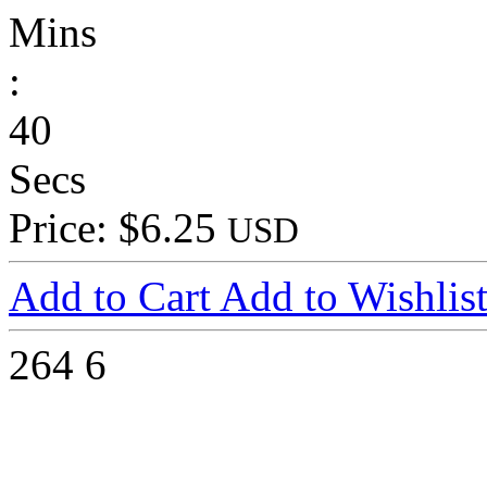
Mins
:
40
Secs
Price: $6.25
USD
Add to Cart
Add to Wishlis
264
6