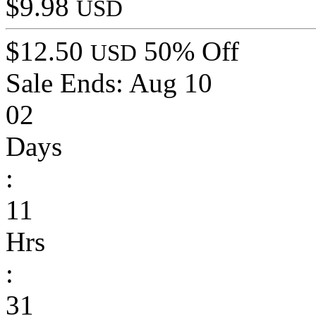
$9.98
USD
$12.50
50% Off
USD
Sale Ends:
Aug 10
02
Days
:
11
Hrs
:
31