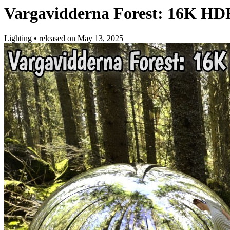
Vargavidderna Forest: 16K HD
Lighting
•
released on
May 13, 2025