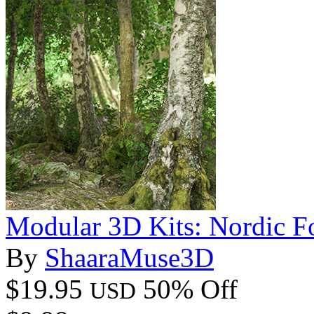
Modular 3D Kits: Nordic Fo
By
ShaaraMuse3D
$19.95
50% Off
USD