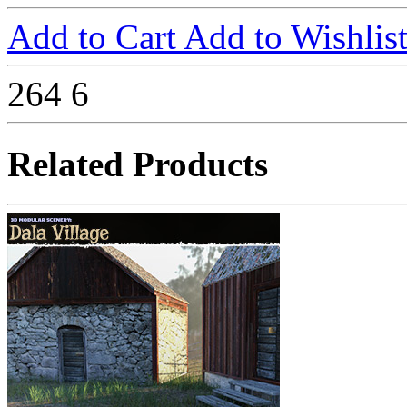
Add to Cart
Add to Wishlis
264
6
Related Products