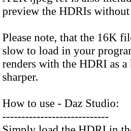
preview the HDRIs without h
Please note, that the 16K fil
slow to load in your progra
renders with the HDRI as a
sharper.
How to use - Daz Studio:
----------------------------
Simply load the HDRI in th