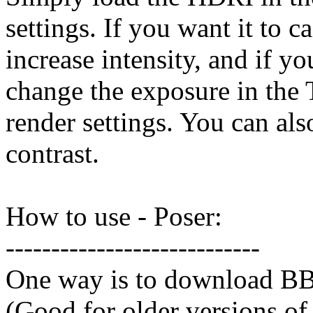
settings. If you want it to c
increase intensity, and if y
change the exposure in the
render settings. You can al
contrast.
How to use - Poser:
----------------------------
One way is to download BB
(Good for older versions of