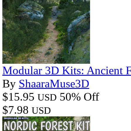
Modular 3D Kits: Ancient F
By
ShaaraMuse3D
$15.95
50% Off
USD
$7.98
USD