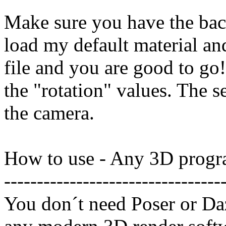
Make sure you have the bac
load my default material an
file and you are good to go
the "rotation" values. The s
the camera.
How to use - Any 3D progr
---------------------------------
You don´t need Poser or Daz