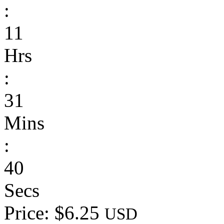
:
11
Hrs
:
31
Mins
:
40
Secs
Price: $6.25
USD