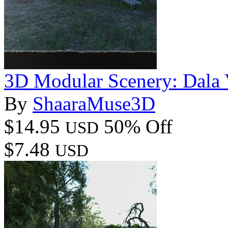
3D Modular Scenery: Dala 
By
ShaaraMuse3D
$14.95
50% Off
USD
$7.48
USD