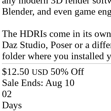
any modern 3D render softw
Blender, and even game eng
The HDRIs come in its own f
Daz Studio, Poser or a diff
folder where you installed
$12.50
50% Off
USD
Sale Ends:
Aug 10
02
Days