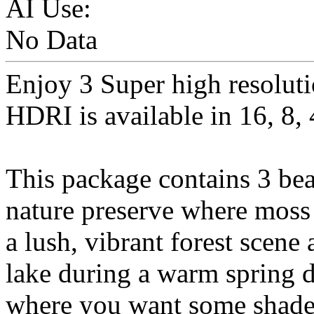
AI Use:
No Data
Enjoy 3 Super high resolut
HDRI is available in 16, 8, 
This package contains 3 beau
nature preserve where moss
a lush, vibrant forest scene
lake during a warm spring d
where you want some shade 