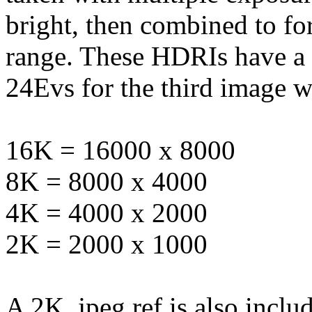
bright, then combined to f
range. These HDRIs have a
24Evs for the third image w
16K = 16000 x 8000
8K = 8000 x 4000
4K = 4000 x 2000
2K = 2000 x 1000
A 2K .jpeg ref is also inclu