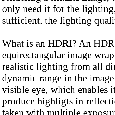
only need it for the lightin
sufficient, the lighting qua
What is an HDRI? An HDRI 
equirectangular image wrapp
realistic lighting from all d
dynamic range in the image
visible eye, which enables i
produce highligts in reflec
taken with multiple exposur