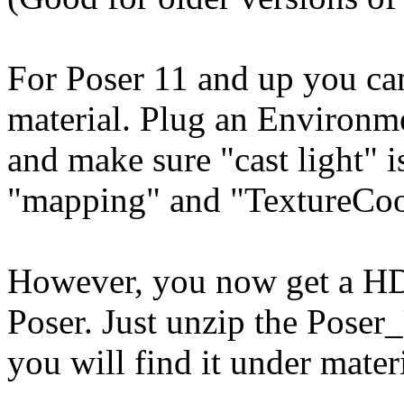
For Poser 11 and up you ca
material. Plug an Environme
and make sure "cast light" 
"mapping" and "TextureCoord
However, you now get a HDR
Poser. Just unzip the Poser_
you will find it under mat