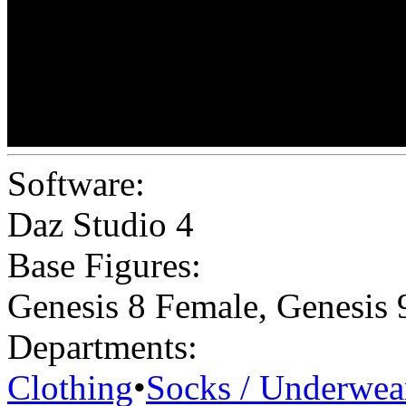
Software:
Daz Studio 4
Base Figures:
Genesis 8 Female
,
Genesis 
Departments:
Clothing
•
Socks / Underwea