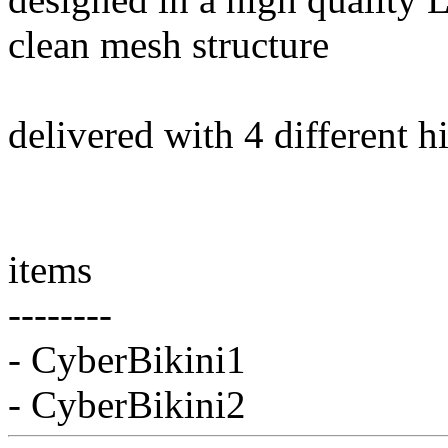
clean mesh structure
delivered with 4 different h
items
--------
- CyberBikini1
- CyberBikini2