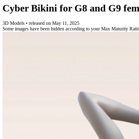
Cyber Bikini for G8 and G9 fem
3D Models
•
released on
May 11, 2025
Some images have been hidden according to your Max Maturity Rati