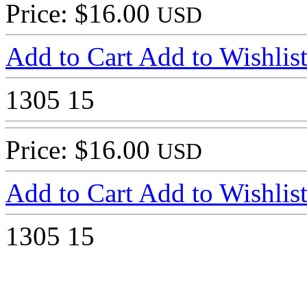
Price: $16.00
USD
Add to Cart
Add to Wishlis
1305
15
Price: $16.00
USD
Add to Cart
Add to Wishlis
1305
15