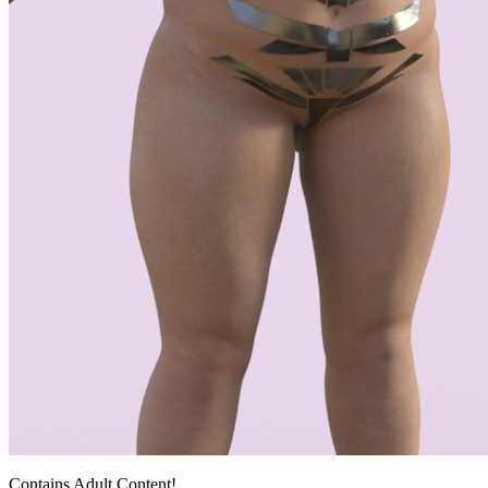
Contains Adult Content!