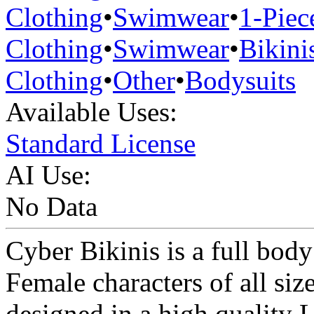
Clothing
•
Swimwear
•
1-Piec
Clothing
•
Swimwear
•
Bikini
Clothing
•
Other
•
Bodysuits
Available Uses:
Standard License
AI Use:
No Data
Cyber Bikinis is a full body
Female characters of all siz
designed in a high quality