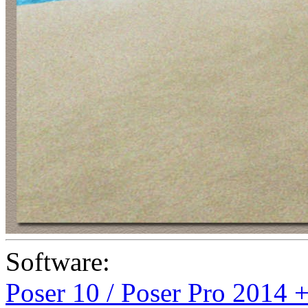
Software:
Poser 10 / Poser Pro 2014 