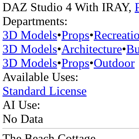
DAZ Studio 4 With IRAY
,
Departments:
3D Models
•
Props
•
Recreati
3D Models
•
Architecture
•
Bu
3D Models
•
Props
•
Outdoor
Available Uses:
Standard License
AI Use:
No Data
The Beach Cottage