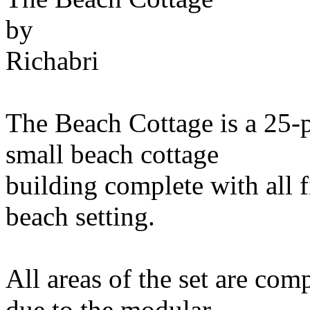
by
Richabri
The Beach Cottage is a 25-p
small beach cottage
building complete with all f
beach setting.
All areas of the set are com
due to the modular