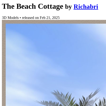
The Beach Cottage
by
Richabri
3D Models
•
released on
Feb 21, 2025