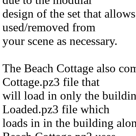
design of the set that allow
used/removed from
your scene as necessary.
The Beach Cottage also com
Cottage.pz3 file that
will load in only the build
Loaded.pz3 file which
loads in in the building alo