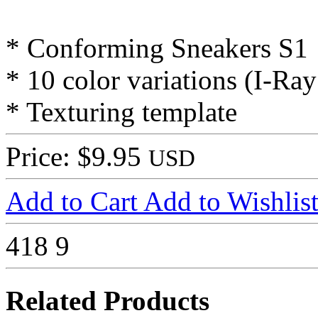
* Conforming Sneakers S1
* 10 color variations (I-Ra
* Texturing template
Price: $9.95
USD
Add to Cart
Add to Wishlis
418
9
Related Products