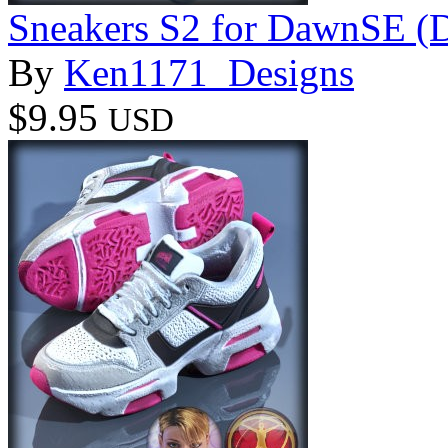
Sneakers S2 for DawnSE (
By
Ken1171_Designs
$9.95
USD