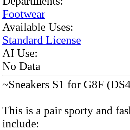
Departments:
Footwear
Available Uses:
Standard License
AI Use:
No Data
~Sneakers S1 for G8F (DS
This is a pair sporty and fa
include: