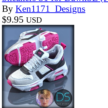
By
Ken1171_Designs
$9.95
USD