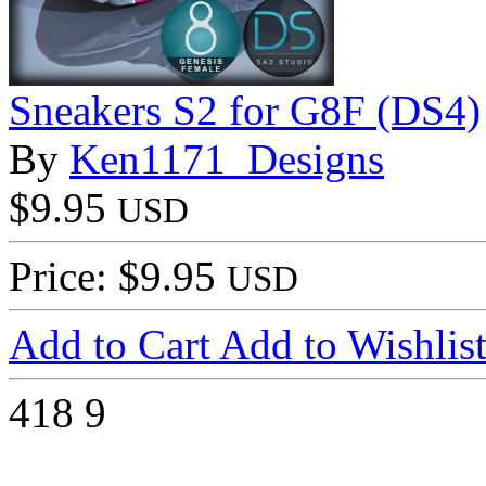
Sneakers S2 for G8F (DS4)
By
Ken1171_Designs
$9.95
USD
Price: $9.95
USD
Add to Cart
Add to Wishlis
418
9