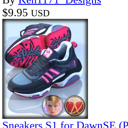
$9.95
USD
Sneakers S1 for DawnSE (P