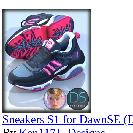
Sneakers S1 for DawnSE (
By
Ken1171_Designs