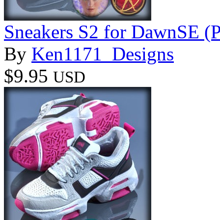
Sneakers S2 for DawnSE (P
By
Ken1171_Designs
$9.95
USD