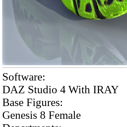
Software:
DAZ Studio 4 With IRAY
Base Figures:
Genesis 8 Female