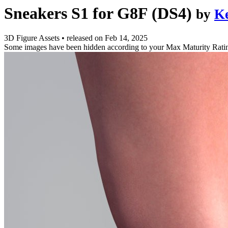
Sneakers S1 for G8F (DS4)
by
K
3D Figure Assets
•
released on
Feb 14, 2025
Some images have been hidden according to your Max Maturity Rati