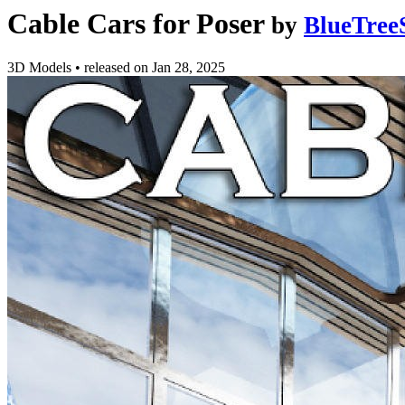
Cable Cars for Poser
by
BlueTree
3D Models
•
released on
Jan 28, 2025