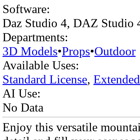
Software:
Daz Studio 4
,
DAZ Studio 
Departments:
3D Models
•
Props
•
Outdoor
Available Uses:
Standard License
,
Extended
AI Use:
No Data
Enjoy this versatile mounta