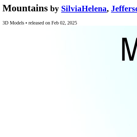
Mountains
by
SilviaHelena
,
Jeffer
3D Models
•
released on
Feb 02, 2025