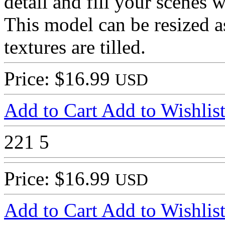
detail and fill your scenes w
This model can be resized a
textures are tilled.
Price: $16.99
USD
Add to Cart
Add to Wishlis
221
5
Price: $16.99
USD
Add to Cart
Add to Wishlis