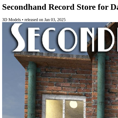
Secondhand Record Store for D
3D Models
•
released on
Jan 03, 2025