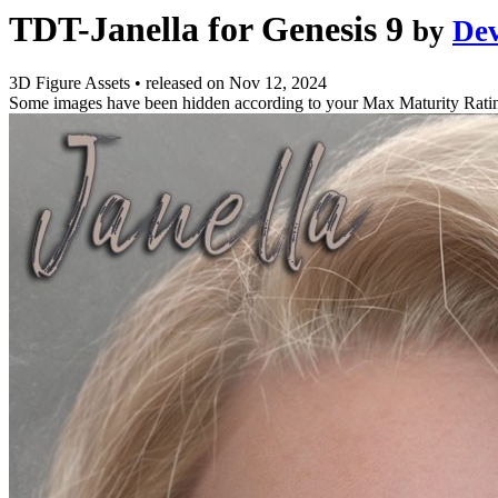
TDT-Janella for Genesis 9
by
De
3D Figure Assets
•
released on
Nov 12, 2024
Some images have been hidden according to your Max Maturity Rati