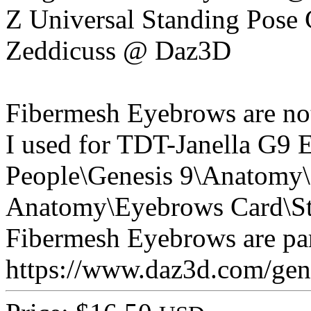
Z Universal Standing Pose 
Zeddicuss @ Daz3D
Fibermesh Eyebrows are not 
I used for TDT-Janella G9 
People\Genesis 9\Anatomy\
Anatomy\Eyebrows Card\St
Fibermesh Eyebrows are part
https://www.daz3d.com/genes