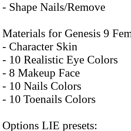
- Shape Nails/Remove
Materials for Genesis 9 Fem
- Character Skin
- 10 Realistic Eye Colors
- 8 Makeup Face
- 10 Nails Colors
- 10 Toenails Colors
Options LIE presets: