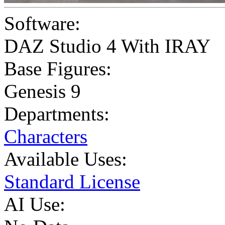
Software:
DAZ Studio 4 With IRAY
Base Figures:
Genesis 9
Departments:
Characters
Available Uses:
Standard License
AI Use: