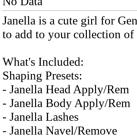
No Data
Janella is a cute girl for Ge
to add to your collection of
What's Included:
Shaping Presets:
- Janella Head Apply/Rem
- Janella Body Apply/Rem
- Janella Lashes
- Janella Navel/Remove