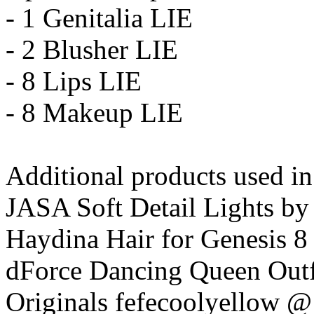
- 1 Genitalia LIE
- 2 Blusher LIE
- 8 Lips LIE
- 8 Makeup LIE
Additional products used i
JASA Soft Detail Lights by
Haydina Hair for Genesis 
dForce Dancing Queen Outfi
Originals fefecoolyellow 