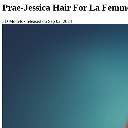
Prae-Jessica Hair For La Femm
3D Models
•
released on
Sep 02, 2024