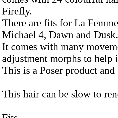
Firefly.
There are fits for La Femm
Michael 4, Dawn and Dusk
It comes with many movemen
adjustment morphs to help it
This is a Poser product and
This hair can be slow to ren
Fits