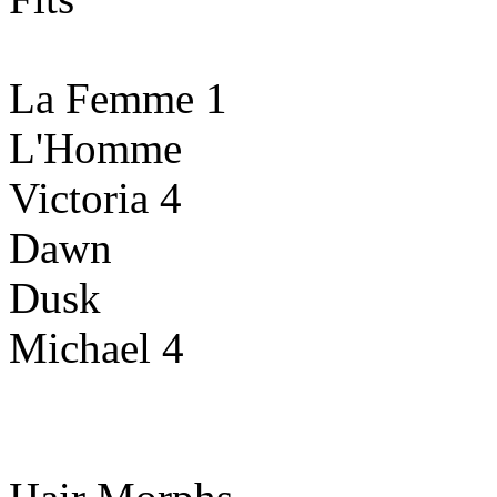
La Femme 1
L'Homme
Victoria 4
Dawn
Dusk
Michael 4