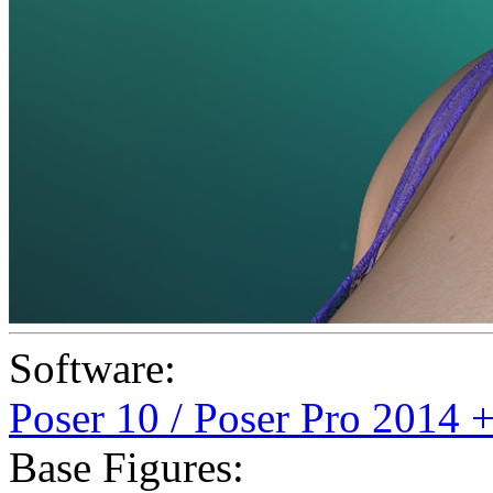
Software:
Poser 10 / Poser Pro 2014 
Base Figures: