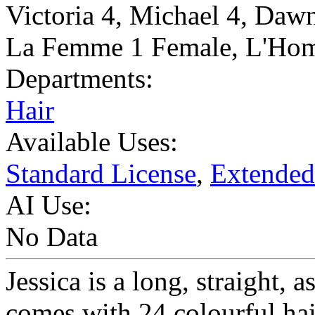
Victoria 4
,
Michael 4
,
Dawn
La Femme 1 Female
,
L'Hom
Departments:
Hair
Available Uses:
Standard License
,
Extended
AI Use:
No Data
Jessica is a long, straight, 
comes with 24 colourful hai