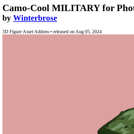
Camo-Cool MILITARY for Photo 
by
Winterbrose
3D Figure Asset Addons
•
released on
Aug 05, 2024