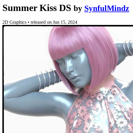
Summer Kiss DS
by
SynfulMindz
2D Graphics
•
released on
Jun 15, 2024