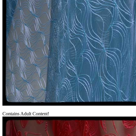
Contains Adult Content!