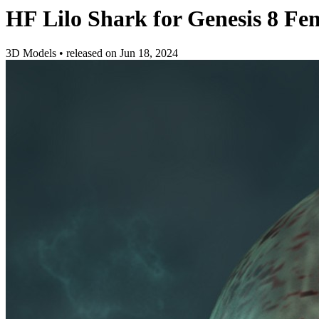
HF Lilo Shark for Genesis 8 Fe
3D Models
•
released on
Jun 18, 2024