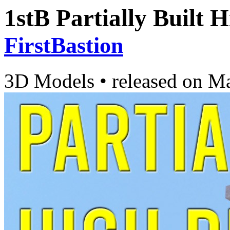
1stB Partially Built 
FirstBastion
3D Models
•
released on
Ma