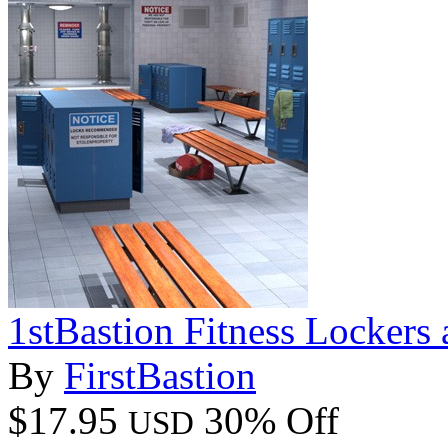
1stBastion Fitness Lockers
By
FirstBastion
$17.95
30% Off
USD