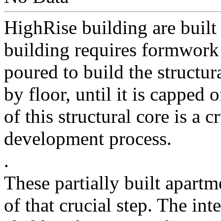
HighRise building are built
building requires formwork 
poured to build the structur
by floor, until it is capped
of this structural core is a c
development process.
.
These partially built apartm
of that crucial step. The int