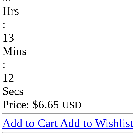
Hrs
:
13
Mins
:
12
Secs
Price: $6.65
USD
Add to Cart
Add to Wishlis