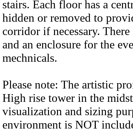
stairs. Each floor has a cent
hidden or removed to provid
corridor if necessary. There 
and an enclosure for the eve
mechnicals.
Please note: The artistic pr
High rise tower in the midst
visualization and sizing pur
environment is NOT includ