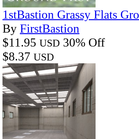
1stBastion Grassy Flats Gr
By
FirstBastion
$11.95
30% Off
USD
$8.37
USD