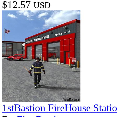
$12.57
USD
1stBastion FireHouse Stati