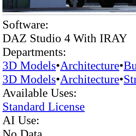
Software:
DAZ Studio 4 With IRAY
Departments:
3D Models
•
Architecture
•
Bu
3D Models
•
Architecture
•
St
Available Uses:
Standard License
AI Use:
No Data