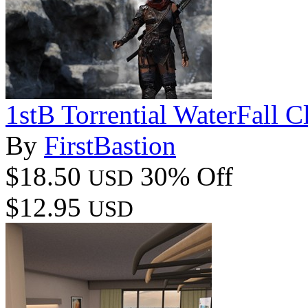
1stB Torrential WaterFall Cl
By
FirstBastion
$18.50
30% Off
USD
$12.95
USD