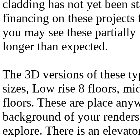
cladding has not yet been st
financing on these projects 
you may see these partially 
longer than expected.
The 3D versions of these ty
sizes, Low rise 8 floors, mi
floors. These are place anyw
background of your renders
explore. There is an elevato