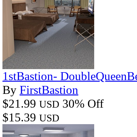
1stBastion- DoubleQueen
By
FirstBastion
$21.99
30% Off
USD
$15.39
USD