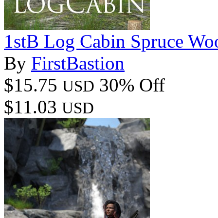
1stB Log Cabin Spruce Wo
By
FirstBastion
$15.75
30% Off
USD
$11.03
USD