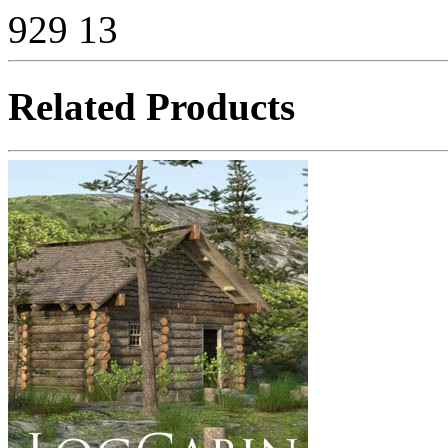
929
13
Related Products