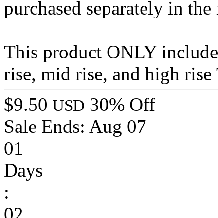
purchased separately in the
This product ONLY includes 
rise, mid rise, and high ris
$9.50
30% Off
USD
Sale Ends:
Aug 07
01
Days
:
02