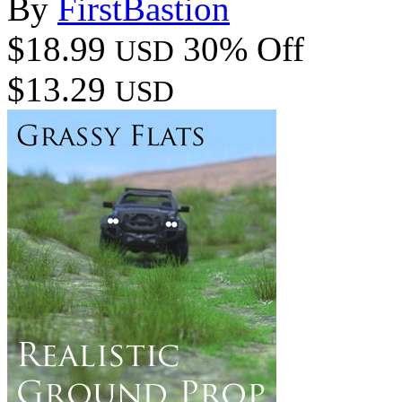
By
FirstBastion
$18.99
30% Off
USD
$13.29
USD