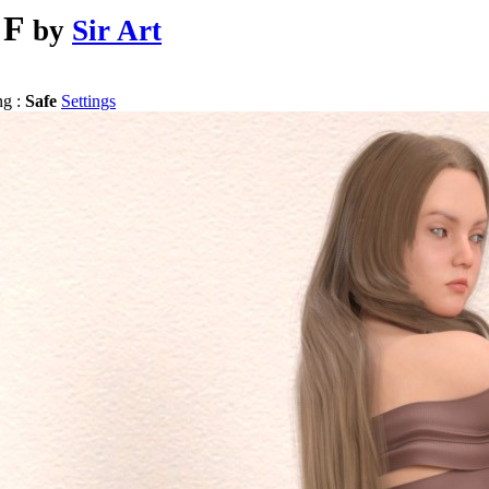
 F
by
Sir Art
ng :
Safe
Settings