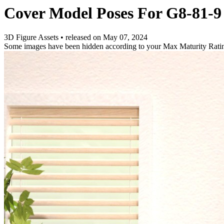
Cover Model Poses For G8-81-9
3D Figure Assets
•
released on
May 07, 2024
Some images have been hidden according to your Max Maturity Rati