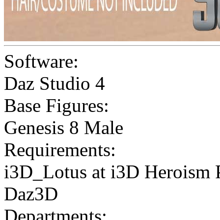
Software:
Daz Studio 4
Base Figures:
Genesis 8 Male
Requirements:
i3D_Lotus at i3D Heroism P
Daz3D
Departments: