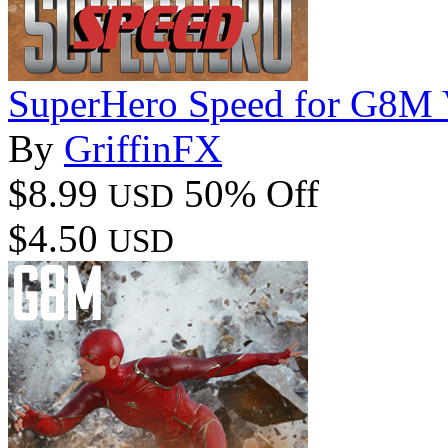
SuperHero Speed for G8M 
By
GriffinFX
$8.99
50% Off
USD
$4.50
USD