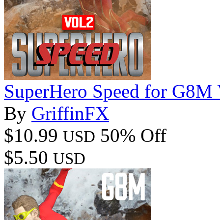
SuperHero Speed for G8M 
By
GriffinFX
$10.99
50% Off
USD
$5.50
USD