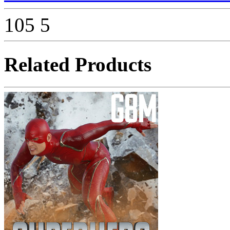
105
5
Related Products