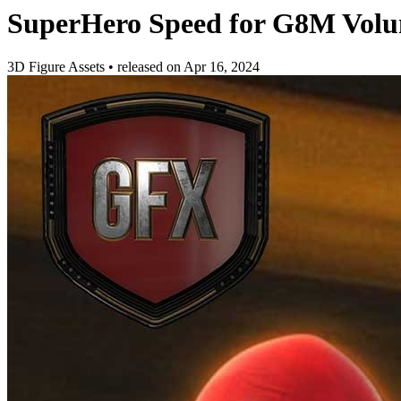
SuperHero Speed for G8M Volu
3D Figure Assets
•
released on
Apr 16, 2024