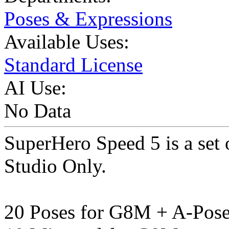
Poses & Expressions
Available Uses:
Standard License
AI Use:
No Data
SuperHero Speed 5 is a set
Studio Only.
20 Poses for G8M + A-Pos