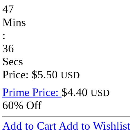
47
Mins
:
36
Secs
Price: $5.50
USD
Prime Price:
$4.40
USD
60% Off
Add to Cart
Add to Wishlis