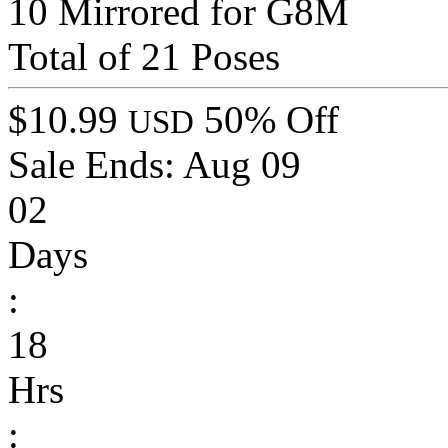
10 Mirrored for G8M
Total of 21 Poses
$10.99
50% Off
USD
Sale Ends:
Aug 09
02
Days
:
18
Hrs
: