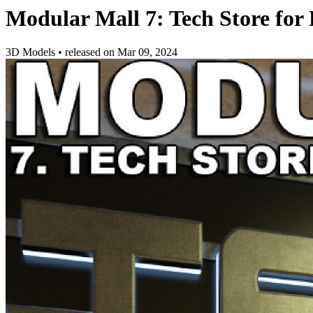
Modular Mall 7: Tech Store for
3D Models
•
released on
Mar 09, 2024