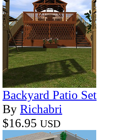
Backyard Patio Set
By
Richabri
$16.95
USD