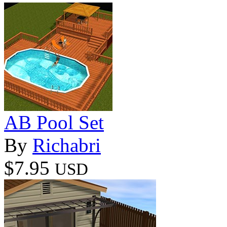
AB Pool Set
By
Richabri
$7.95
USD