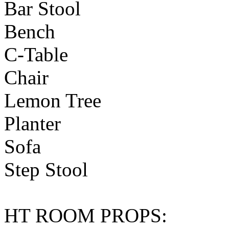
Bar Stool
Bench
C-Table
Chair
Lemon Tree
Planter
Sofa
Step Stool
HT ROOM PROPS: