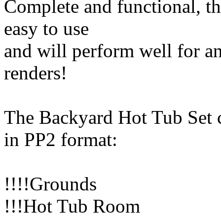
Complete and functional, th
easy to use
and will perform well for a
renders!
The Backyard Hot Tub Set 
in PP2 format:
!!!!Grounds
!!!Hot Tub Room