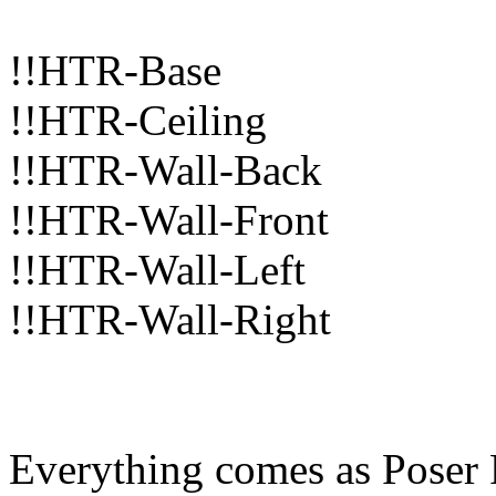
!!HTR-Base
!!HTR-Ceiling
!!HTR-Wall-Back
!!HTR-Wall-Front
!!HTR-Wall-Left
!!HTR-Wall-Right
Everything comes as Poser 