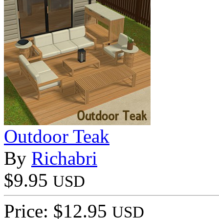
Outdoor Teak
By
Richabri
$9.95
USD
Price: $12.95
USD