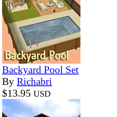
Backyard Pool Set
By
Richabri
$13.95
USD