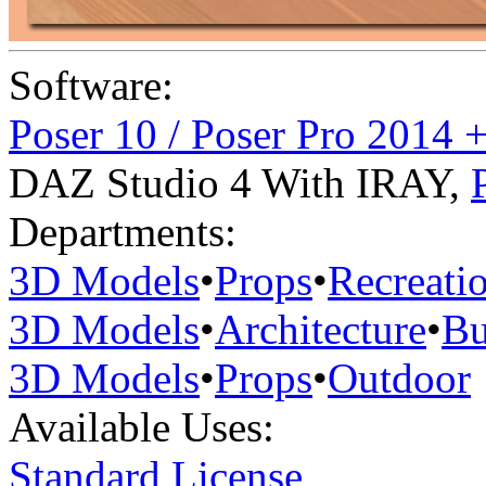
Software:
Poser 10 / Poser Pro 2014 
DAZ Studio 4 With IRAY
,
Departments:
3D Models
•
Props
•
Recreati
3D Models
•
Architecture
•
Bu
3D Models
•
Props
•
Outdoor
Available Uses:
Standard License