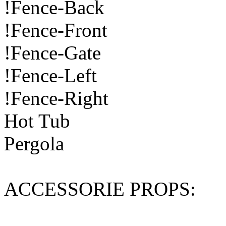
!Fence-Back
!Fence-Front
!Fence-Gate
!Fence-Left
!Fence-Right
Hot Tub
Pergola
ACCESSORIE PROPS: