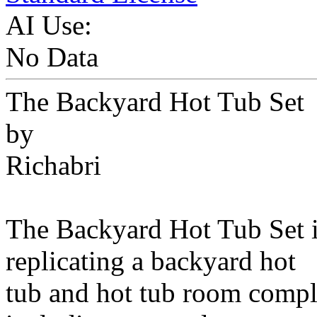
AI Use:
No Data
The Backyard Hot Tub Set
by
Richabri
The Backyard Hot Tub Set i
replicating a backyard hot
tub and hot tub room comple