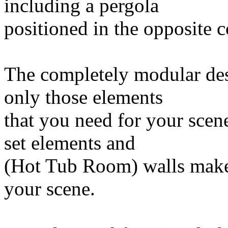
including a pergola
positioned in the opposite co
The completely modular desi
only those elements
that you need for your sce
set elements and
(Hot Tub Room) walls makes
your scene.