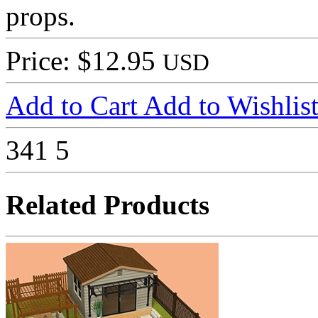
props.
Price: $12.95
USD
Add to Cart
Add to Wishlis
341
5
Related Products