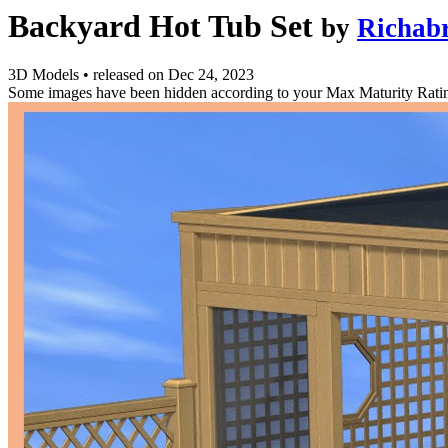
Backyard Hot Tub Set
by
Richabr
3D Models
•
released on
Dec 24, 2023
Some images have been hidden according to your Max Maturity Rati