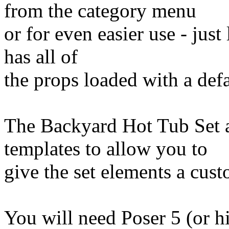
from the category menu
or for even easier use - jus
has all of
the props loaded with a def
The Backyard Hot Tub Set al
templates to allow you to
give the set elements a cus
You will need Poser 5 (or h