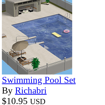
Swimming Pool Set
By
Richabri
$10.95
USD