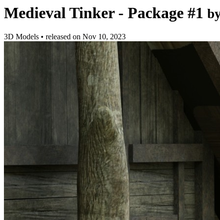
Medieval Tinker - Package #1
b
3D Models
•
released on
Nov 10, 2023