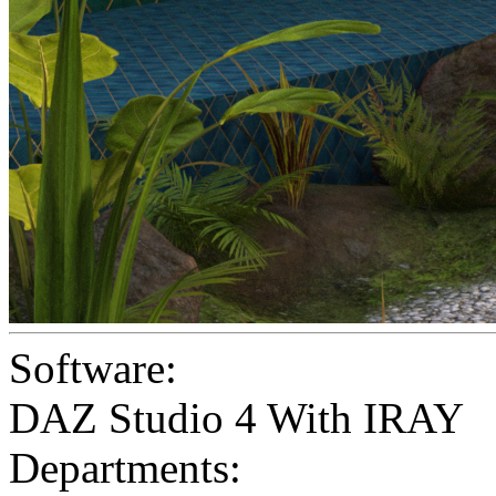
Software:
DAZ Studio 4 With IRAY
Departments: