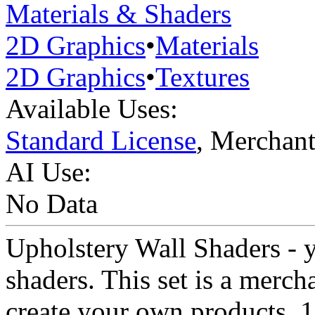
Materials & Shaders
2D Graphics
•
Materials
2D Graphics
•
Textures
Available Uses:
Standard License
, Merchan
AI Use:
No Data
Upholstery Wall Shaders - y
shaders. This set is a merch
create your own products. 1