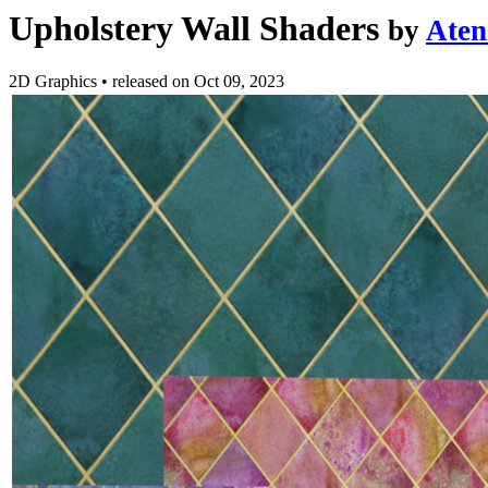
Upholstery Wall Shaders
by
Aten
2D Graphics
•
released on
Oct 09, 2023