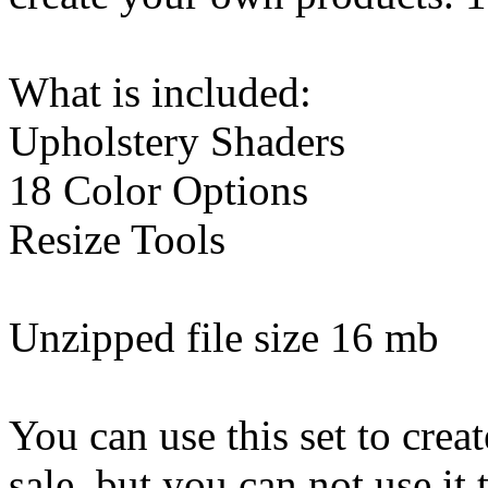
What is included:
Upholstery Shaders
18 Color Options
Resize Tools
Unzipped file size 16 mb
You can use this set to creat
sale, but you can not use it 