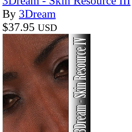
3Dream - Skin Resource III
By
3Dream
$37.95
USD