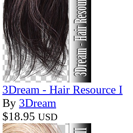
3Dream - Hair Resource I
By
3Dream
$18.95
USD