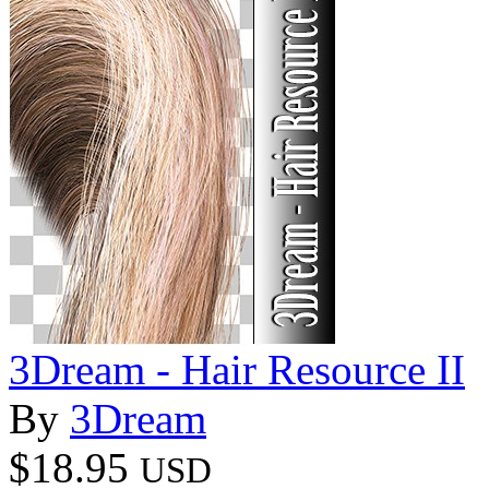
3Dream - Hair Resource II
By
3Dream
$18.95
USD