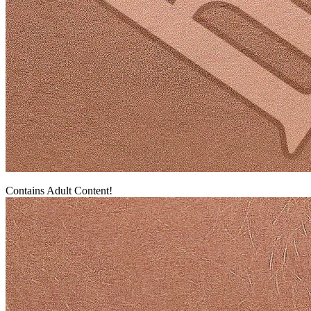
Contains Adult Content!