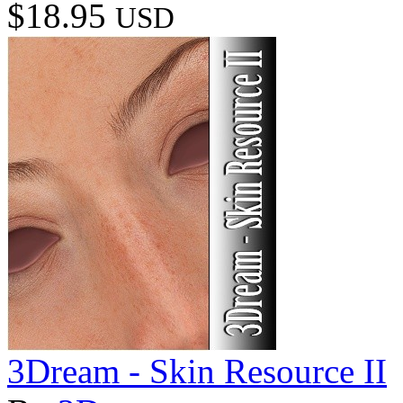
$18.95
USD
3Dream - Skin Resource II