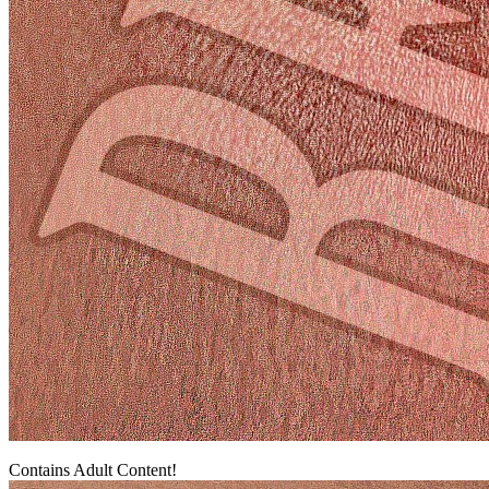
Contains Adult Content!