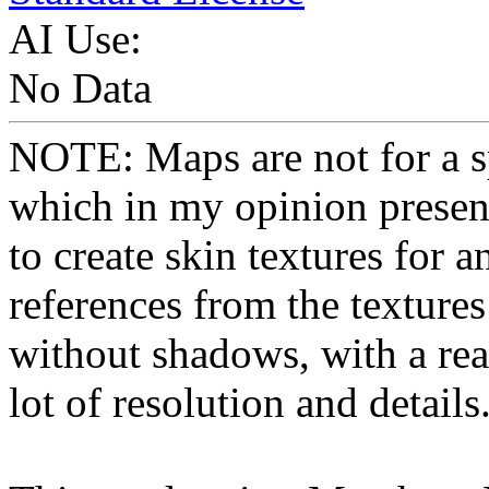
AI Use:
No Data
NOTE: Maps are not for a sp
which in my opinion present
to create skin textures for a
references from the textures
without shadows, with a real
lot of resolution and details