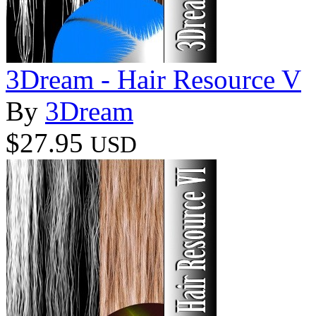
3Dream - Hair Resource V
By
3Dream
$27.95
USD