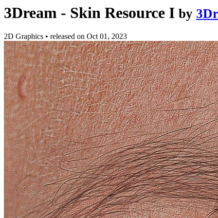
3Dream - Skin Resource I
by
3D
2D Graphics
•
released on
Oct 01, 2023