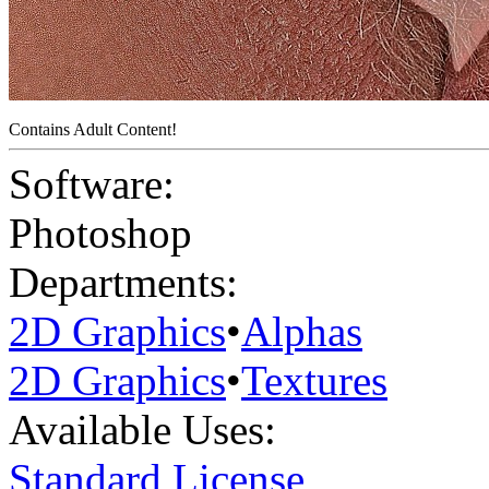
Contains Adult Content!
Software:
Photoshop
Departments:
2D Graphics
•
Alphas
2D Graphics
•
Textures
Available Uses:
Standard License