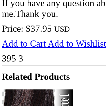
If you have any question ab
me.Thank you.
Price: $37.95
USD
Add to Cart
Add to Wishlis
395
3
Related Products