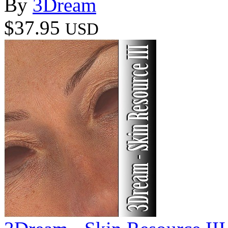
By
3Dream
$37.95
USD