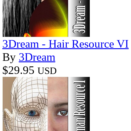
3Dream - Hair Resource VI
By
3Dream
$29.95
USD