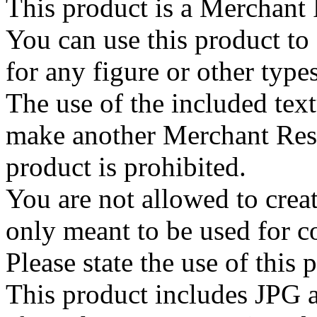
This product is a Merchant
You can use this product to
for any figure or other type
The use of the included text
make another Merchant Res
product is prohibited.
You are not allowed to create
only meant to be used for 
Please state the use of this
This product includes JPG