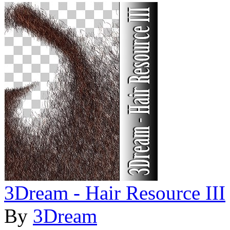
3Dream - Hair Resource III
By
3Dream