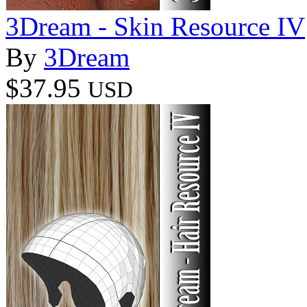
3Dream - Skin Resource IV
By
3Dream
$37.95
USD