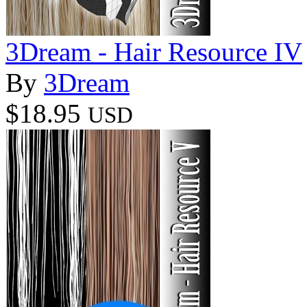
3Dream - Hair Resource IV
By
3Dream
$18.95
USD