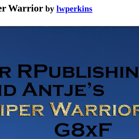
er Warrior
by
lwperkins