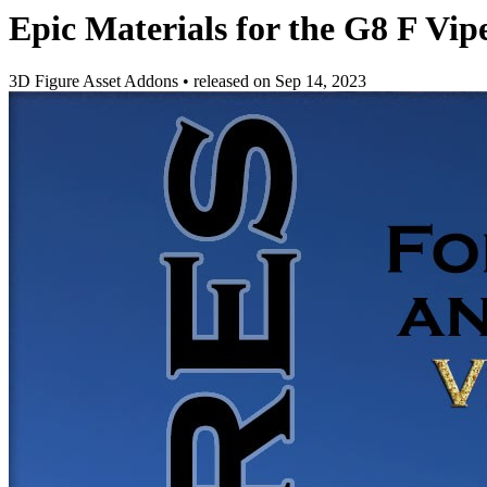
Epic Materials for the G8 F Vip
3D Figure Asset Addons
•
released on
Sep 14, 2023