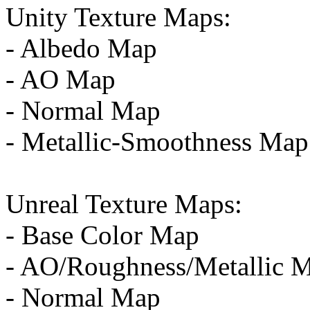
Unity Texture Maps:
- Albedo Map
- AO Map
- Normal Map
- Metallic-Smoothness Map
Unreal Texture Maps:
- Base Color Map
- AO/Roughness/Metallic 
- Normal Map