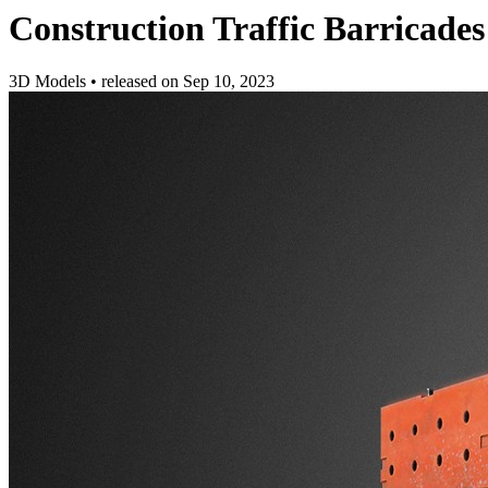
Construction Traffic Barricades
3D Models
•
released on
Sep 10, 2023