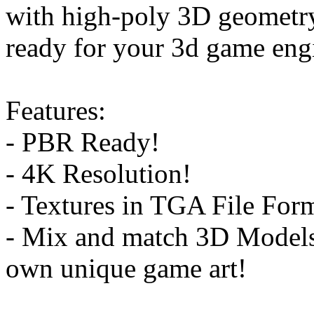
with high-poly 3D geometry
ready for your 3d game engi
Features:
- PBR Ready!
- 4K Resolution!
- Textures in TGA File For
- Mix and match 3D Models 
own unique game art!