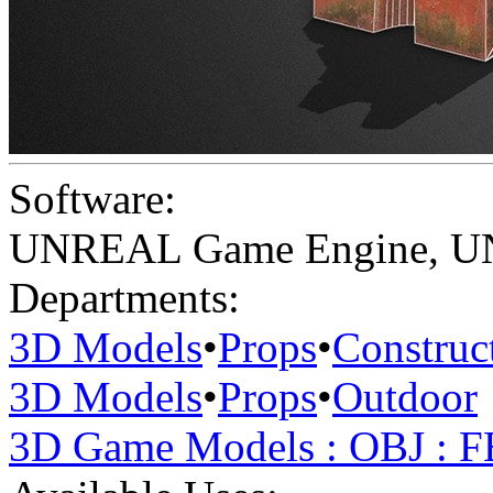
Software:
UNREAL Game Engine
,
U
Departments:
3D Models
•
Props
•
Construc
3D Models
•
Props
•
Outdoor
3D Game Models : OBJ : 