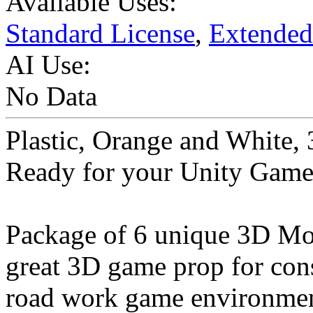
Available Uses:
Standard License
,
Extended
AI Use:
No Data
Plastic, Orange and White,
Ready for your Unity Game
Package of 6 unique 3D Mod
great 3D game prop for const
road work game environmen