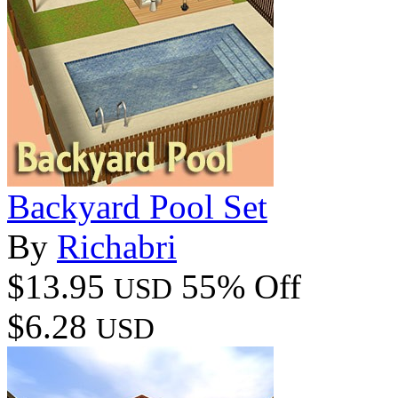
Backyard Pool Set
By
Richabri
$13.95
55% Off
USD
$6.28
USD