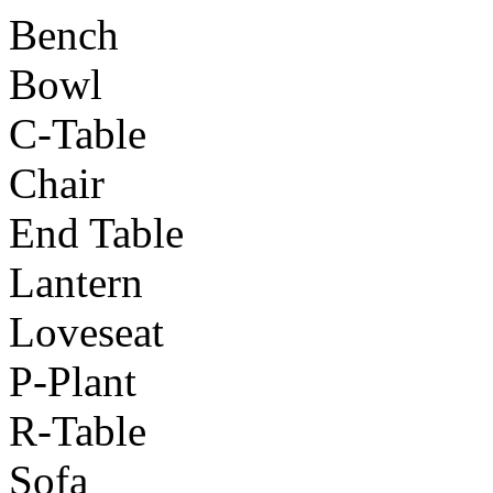
Bench
Bowl
C-Table
Chair
End Table
Lantern
Loveseat
P-Plant
R-Table
Sofa