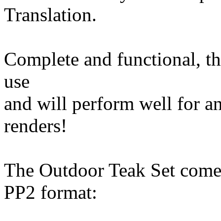
Translation.
Complete and functional, th
use
and will perform well for a
renders!
The Outdoor Teak Set comes
PP2 format: