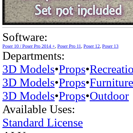
Software:
Poser 10 / Poser Pro 2014 +
,
Poser Pro 11
,
Poser 12
,
Poser 13
Departments:
3D Models
•
Props
•
Recreati
3D Models
•
Props
•
Furnitur
3D Models
•
Props
•
Outdoor
Available Uses:
Standard License