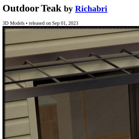
Outdoor Teak
by
Richabri
3D Models
•
released on
Sep 01, 2023