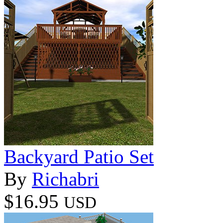
Backyard Patio Set
By
Richabri
$16.95
USD