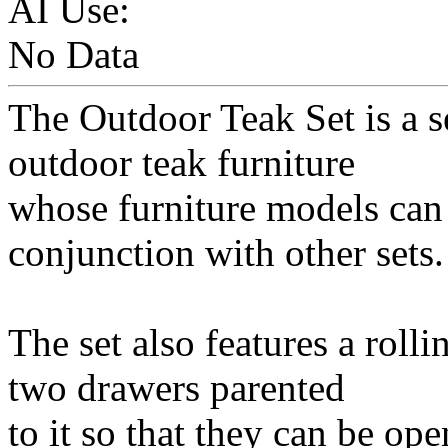
AI Use:
No Data
The Outdoor Teak Set is a se
outdoor teak furniture
whose furniture models can 
conjunction with other sets.
The set also features a rolli
two drawers parented
to it so that they can be op