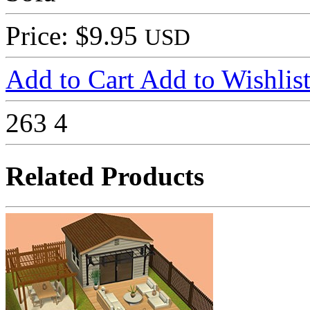
Price: $9.95
USD
Add to Cart
Add to Wishlis
263
4
Related Products