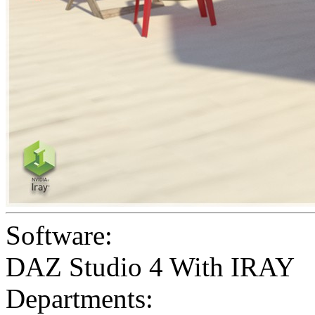
Software:
DAZ Studio 4 With IRAY
Departments: