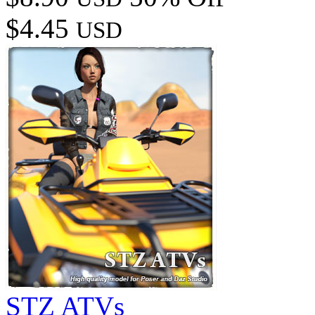
$4.45
USD
STZ ATVs