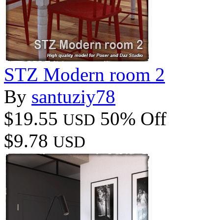
STZ Modern room 2
By
santuziy78
$19.55
50% Off
USD
$9.78
USD