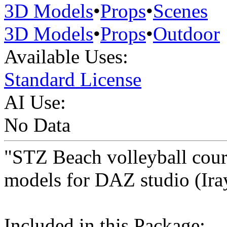
3D Models
•
Props
•
Scenes
3D Models
•
Props
•
Outdoor
Available Uses:
Standard License
AI Use:
No Data
"STZ Beach volleyball cour
models for DAZ studio (Ira
Included in this Package: