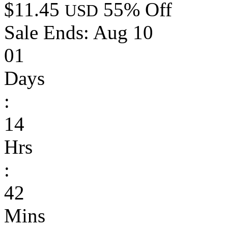
$11.45
55% Off
USD
Sale Ends:
Aug 10
01
Days
:
14
Hrs
:
42
Mins