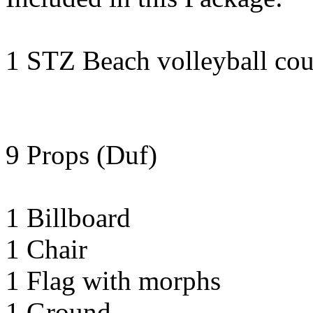
1 STZ Beach volleyball cour
9 Props (Duf)
1 Billboard
1 Chair
1 Flag with morphs
1 Ground