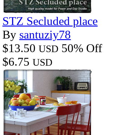
STZ Secluded place
By
santuziy78
$13.50
50% Off
USD
$6.75
USD