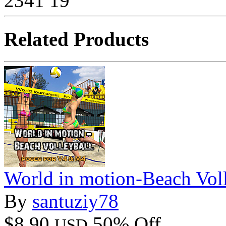
2341
19
Related Products
World in motion-Beach Voll
By
santuziy78
$8.90
50% Off
USD