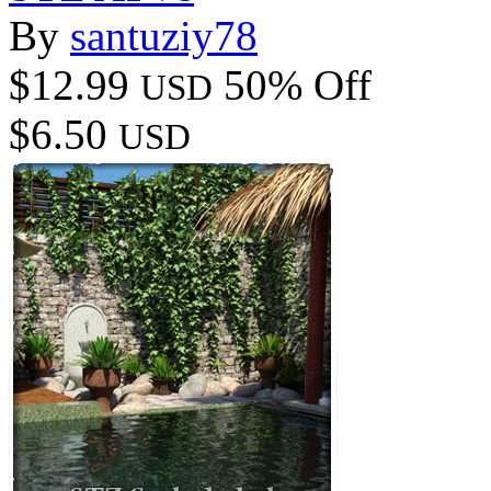
By
santuziy78
$12.99
50% Off
USD
$6.50
USD