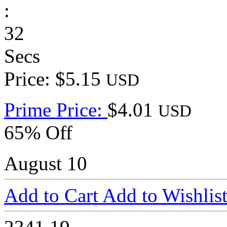
:
32
Secs
Price: $5.15
USD
Prime Price:
$4.01
USD
65% Off
August 10
Add to Cart
Add to Wishlis