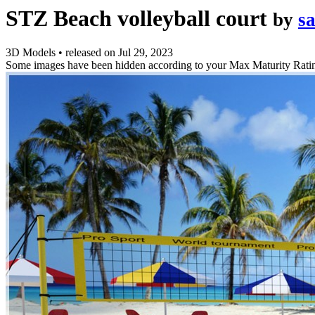
STZ Beach volleyball court
by
s
3D Models
•
released on
Jul 29, 2023
Some images have been hidden according to your Max Maturity Rati