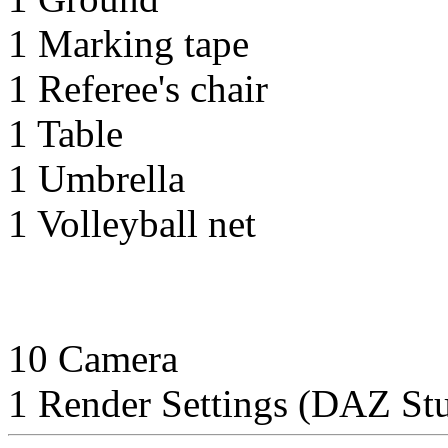
1 Marking tape
1 Referee's chair
1 Table
1 Umbrella
1 Volleyball net
10 Camera
1 Render Settings (DAZ Stu