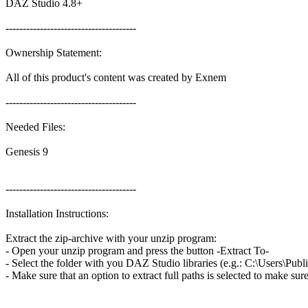
DAZ Studio 4.8+
--------------------------------------
Ownership Statement:
All of this product's content was created by Exnem
--------------------------------------
Needed Files:
Genesis 9
--------------------------------------
Installation Instructions:
Extract the zip-archive with your unzip program:
- Open your unzip program and press the button -Extract To-
- Select the folder with you DAZ Studio libraries (e.g.: C:\Users\
- Make sure that an option to extract full paths is selected to make su