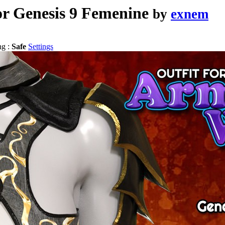
r Genesis 9 Femenine
by
exnem
ng :
Safe
Settings