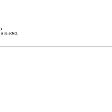
h)
is selected.