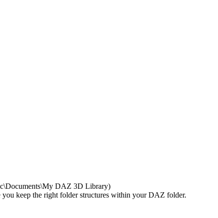
Public\Documents\My DAZ 3D Library)
re you keep the right folder structures within your DAZ folder.