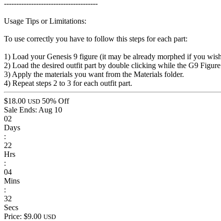
--------------------------------------
Usage Tips or Limitations:
To use correctly you have to follow this steps for each part:
1) Load your Genesis 9 figure (it may be already morphed if you wis
2) Load the desired outfit part by double clicking while the G9 Figure 
3) Apply the materials you want from the Materials folder.
4) Repeat steps 2 to 3 for each outfit part.
$18.00
50% Off
USD
Sale Ends:
Aug 10
02
Days
:
22
Hrs
:
04
Mins
:
32
Secs
Price: $9.00
USD