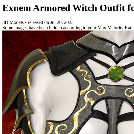
Exnem Armored Witch Outfit fo
3D Models
•
released on
Jul 20, 2023
Some images have been hidden according to your Max Maturity Rati