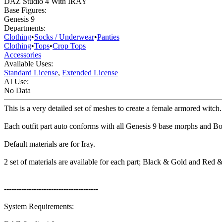
DAZ Studio 4 With IRAY
Base Figures:
Genesis 9
Departments:
Clothing
•
Socks / Underwear
•
Panties
Clothing
•
Tops
•
Crop Tops
Accessories
Available Uses:
Standard License
,
Extended License
AI Use:
No Data
This is a very detailed set of meshes to create a female armored witch
Each outfit part auto conforms with all Genesis 9 base morphs and 
Default materials are for Iray.
2 set of materials are available for each part; Black & Gold and Red 
--------------------------------------
System Requirements: