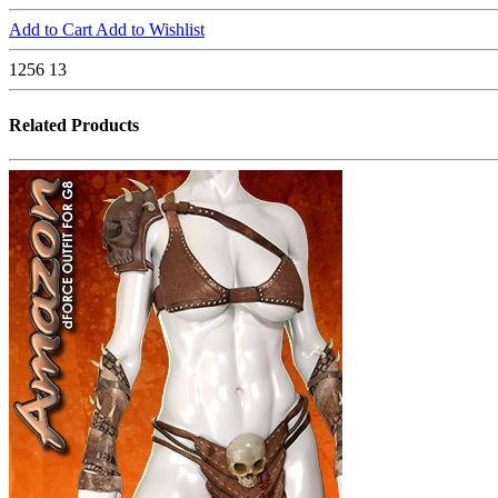
Add to Cart
Add to Wishlist
1256
13
Related Products