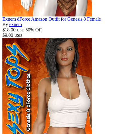
Exnem dForce Amazon Outfit for Genesis 8 Female
By
exnem
$18.00
50% Off
USD
$9.00
USD