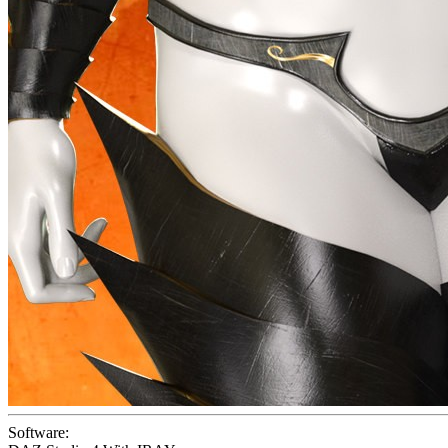
Software: