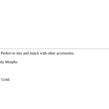
. Perfect to mix and match with other accessories.
Body Morphs.
& Gold.