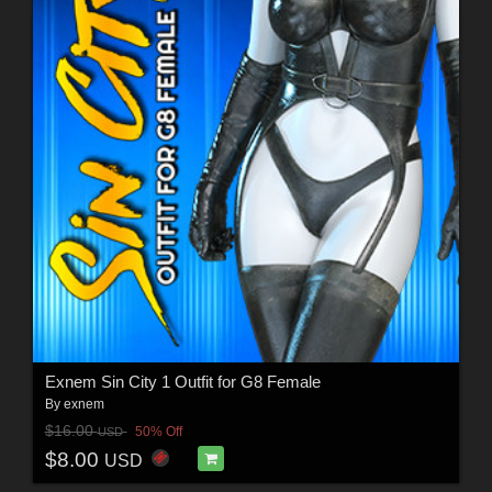
Exnem Sin City 1 Outfit for G8 Female
By
exnem
$16.00
50% Off
USD
$8.00
USD