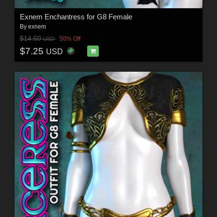
Exnem Enchantress for G8 Female
By
exnem
$14.50
50% Off
USD
$7.25
USD