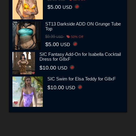
$5.00
USD
ST13 Darkside ADD ON Grunge Tube
Top
$9.99
USD
50% Off
$5.00
USD
SIC Fantasy Add-On for Isabella Cocktail
Dress for G8xF
$10.00
USD
SIC Swim for Elsa Teddy for G8xF
$10.00
USD