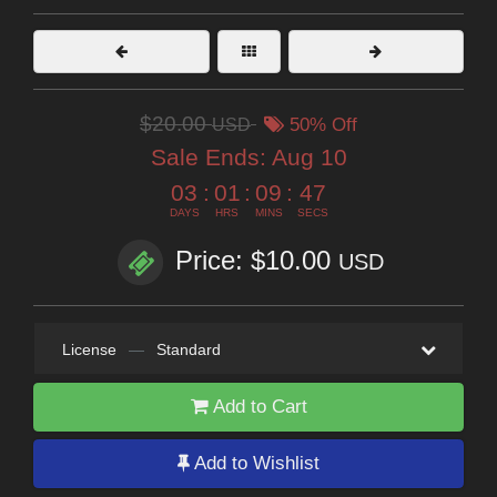
$20.00
USD
50% Off
Sale Ends:
Aug 10
03
:
01
:
09
:
46
DAYS
HRS
MINS
SECS
Price: $10.00
USD
License
—
Standard
Add to Cart
Add to Wishlist