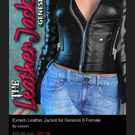
Exnem Leather Jacket for Genesis 8 Female
By
exnem
$12.00
50% Off
USD