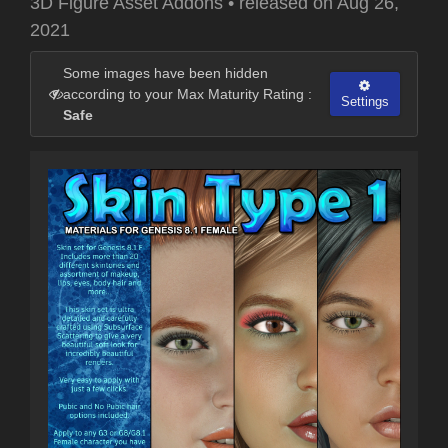
3D Figure Asset Addons
•
released on
Aug 26,
2021
Some images have been hidden
according to your Max Maturity Rating :
Settings
Safe