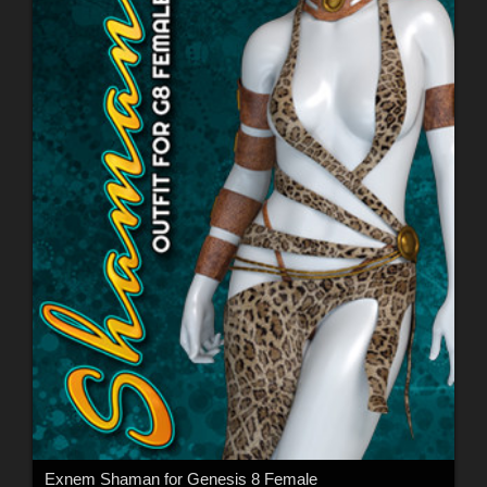
Exnem Shaman for Genesis 8 Female