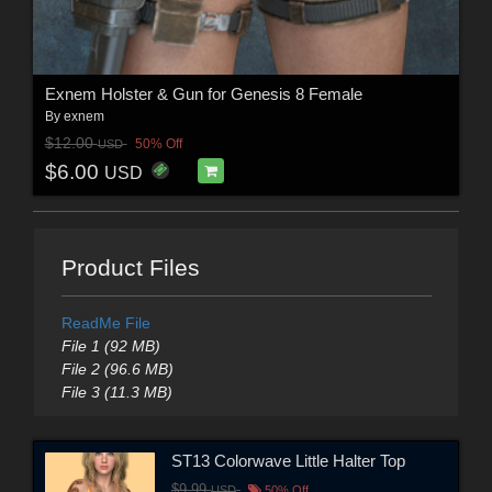
Exnem Holster & Gun for Genesis 8 Female
By
exnem
$12.00
50% Off
USD
$6.00
USD
Product Files
ReadMe File
File 1 (92 MB)
File 2 (96.6 MB)
File 3 (11.3 MB)
ST13 Colorwave Little Halter Top
$9.99
USD
50% Off