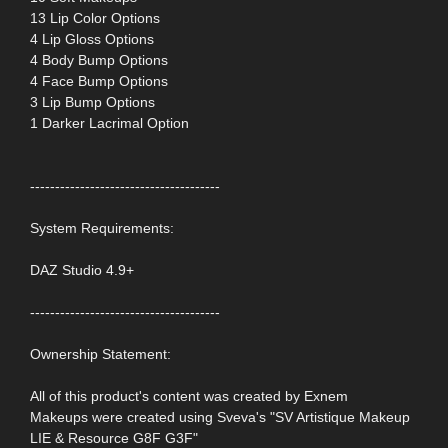
13 Lip Color Options
4 Lip Gloss Options
4 Body Bump Options
4 Face Bump Options
3 Lip Bump Options
1 Darker Lacrimal Option
--------------------------------------
System Requirements:
DAZ Studio 4.9+
--------------------------------------
Ownership Statement:
All of this product's content was created by Exnem
Makeups were created using Sveva's "SV Artistique Makeup
LIE & Resource G8F G3F"