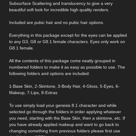
Subsurface Scattering and translucency to give a very
beautiful soft look for incredible high quality renders.
Included are pubic hair and no pubic hair options.
Everything in this package except for the eyes can be applied
to any G3, G8 or G8.1 female characters. Eyes only work on
G8.1 female.
All the contents of this package come neatly grouped in
numbered folders to make it as easy as possible to use. The
following folders and options are included:
1-Base Skin, 2-Skintone, 3-Body Hair, 4-Gloss, 5-Eyes, 6-
Makeup, 7-Lips, 8-Extras
To use simply load your genesis 8.1 character and while
selected go through the folders in order applying whatever
you need, starting with the Base Skin, then a skintone, etc. If
you have already applied makeup and want to go back to
changing something from previous folders please first use