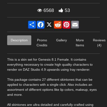
6568
53
Share
Facebook
X
Reddit
Pinterest
Email
Description
Promo
Gallery
More
Reviews
Credits
Items
(4)
This is a skin set for Genesis 8.1 Female. It contains
everything necessary to create high quality characters to
render on DAZ Studio 4.9 upwards using Iray renderer.
This package contains 27 different skintones that can be
applied to characters with a single click. Also includes an
assortment of different options like lip colors, makeup, eyes
and more.
All skintones are ultra detailed and carefully crafted using