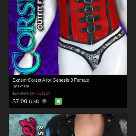
Exnem Corset A for Genesis 8 Female
By
exnem
$14.00
50% Off
USD
$7.00
USD