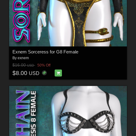
Exnem Sorceress for G8 Female
By
exnem
$16.00
50% Off
USD
$8.00
USD