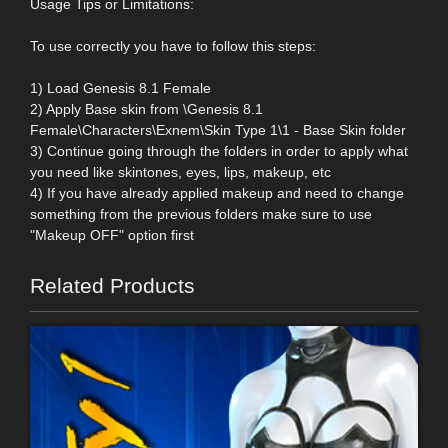
Usage Tips or Limitations:
To use correctly you have to follow this steps:
1) Load Genesis 8.1 Female
2) Apply Base skin from \Genesis 8.1
Female\Characters\Exnem\Skin Type 1\1 - Base Skin folder
3) Continue going through the folders in order to apply what
you need like skintones, eyes, lips, makeup, etc
4) If you have already applied makeup and need to change
something from the previous folders make sure to use
"Makeup OFF" option first
Related Products