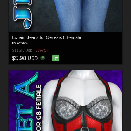
Exnem Jeans for Genesis 8 Female
By
exnem
$11.95
50% Off
USD
$5.98
USD