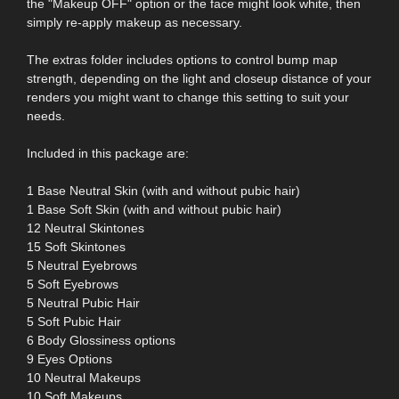
the "Makeup OFF" option or the face might look white, then
simply re-apply makeup as necessary.
The extras folder includes options to control bump map
strength, depending on the light and closeup distance of your
renders you might want to change this setting to suit your
needs.
Included in this package are:
1 Base Neutral Skin (with and without pubic hair)
1 Base Soft Skin (with and without pubic hair)
12 Neutral Skintones
15 Soft Skintones
5 Neutral Eyebrows
5 Soft Eyebrows
5 Neutral Pubic Hair
5 Soft Pubic Hair
6 Body Glossiness options
9 Eyes Options
10 Neutral Makeups
10 Soft Makeups