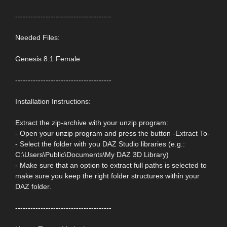
--------------------------------------
Needed Files:
Genesis 8.1 Female
--------------------------------------
Installation Instructions:
Extract the zip-archive with your unzip program:
- Open your unzip program and press the button -Extract To-
- Select the folder with you DAZ Studio libraries (e.g.:
C:\Users\Public\Documents\My DAZ 3D Library)
- Make sure that an option to extract full paths is selected to
make sure you keep the right folder structures within your
DAZ folder.
--------------------------------------