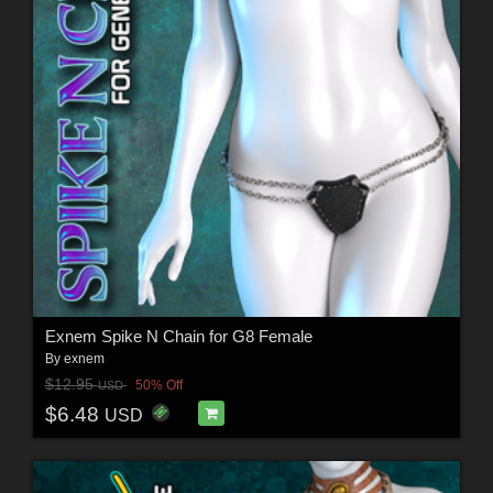
Exnem Spike N Chain for G8 Female
By
exnem
$12.95
50% Off
USD
$6.48
USD