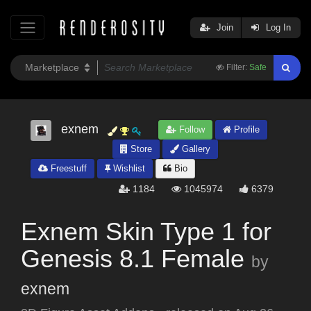
Join
Log In
Filter:
Safe
exnem
Follow
Profile
Store
Gallery
Freestuff
Wishlist
Bio
1184
1045974
6379
Exnem Skin Type 1 for
Genesis 8.1 Female
by
exnem