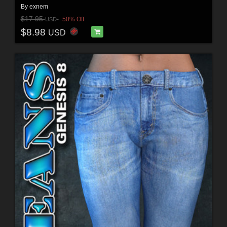
By
exnem
$17.95
50% Off
USD
$8.98
USD