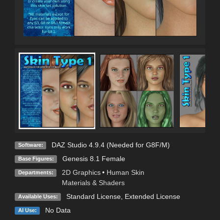
DAZ Studio 4.9.4 (Needed for G8F/M)
Software:
Genesis 8.1 Female
Base Figures:
2D Graphics
•
Human Skin
Departments:
Materials & Shaders
Standard License
,
Extended License
Available Uses:
No Data
AI Use: