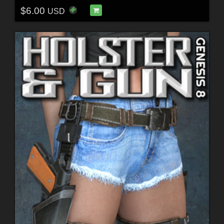
$6.00
USD