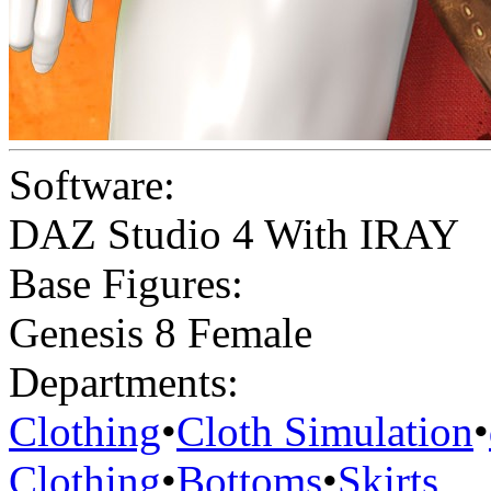
Software:
DAZ Studio 4 With IRAY
Base Figures:
Genesis 8 Female
Departments:
Clothing
•
Cloth Simulation
•
Clothing
•
Bottoms
•
Skirts