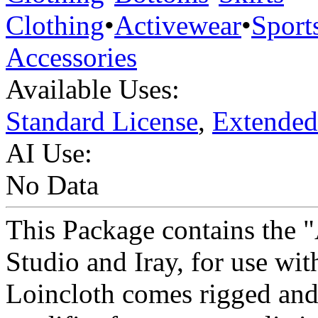
Clothing
•
Activewear
•
Sport
Accessories
Available Uses:
Standard License
,
Extended
AI Use:
No Data
This Package contains the 
Studio and Iray, for use wi
Loincloth comes rigged and