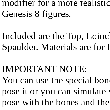
modifier for a more realist
Genesis 8 figures.
Included are the Top, Loinc
Spaulder. Materials are for 
IMPORTANT NOTE:
You can use the special bone
pose it or you can simulate
pose with the bones and the