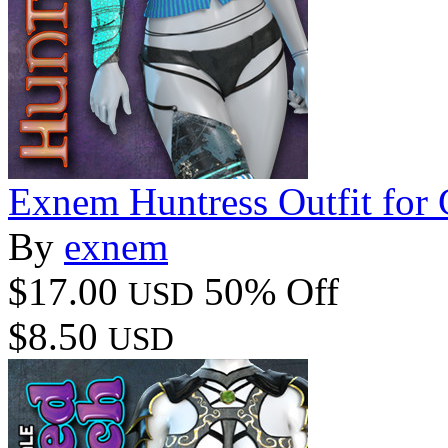
Exnem Huntress Outfit for
By
exnem
$17.00
50% Off
USD
$8.50
USD