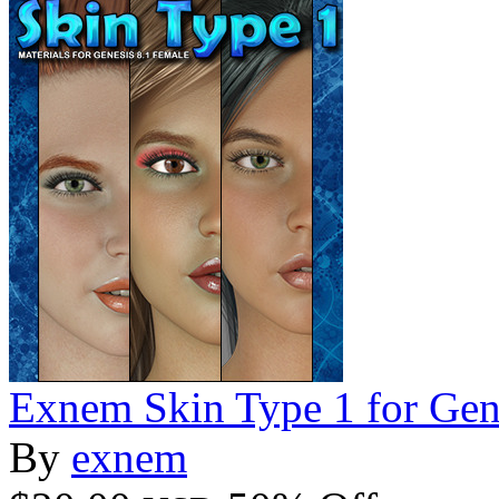
Exnem Skin Type 1 for Gen
By
exnem