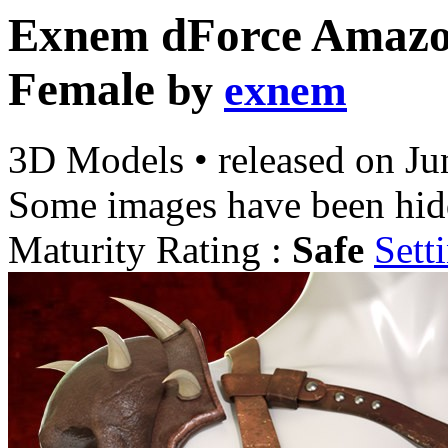
Exnem dForce Amazon
Female
by
exnem
3D Models
•
released on
Ju
Some images have been hid
Maturity Rating :
Safe
Sett