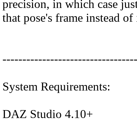
precision, in which case ju
that pose's frame instead of 
---------------------------------
System Requirements:
DAZ Studio 4.10+