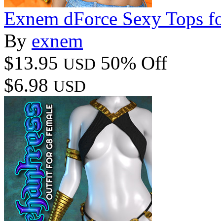
Exnem dForce Sexy Tops fo
By
exnem
$13.95
50% Off
USD
$6.98
USD