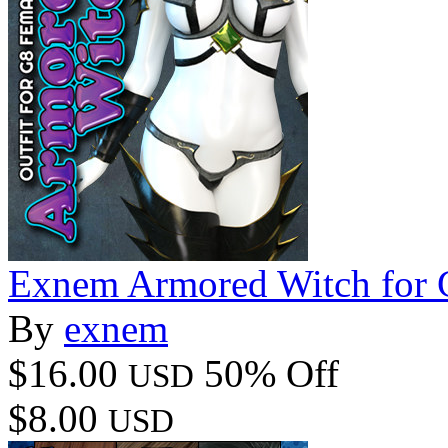
Exnem Armored Witch for 
By
exnem
$16.00
50% Off
USD
$8.00
USD