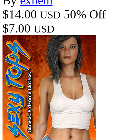
By
exnem
$14.00
50% Off
USD
$7.00
USD