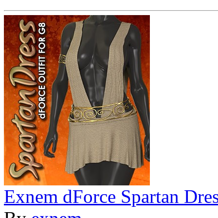
Exnem dForce Spartan Dres