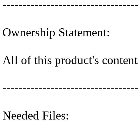
---------------------------------
Ownership Statement:
All of this product's conte
---------------------------------
Needed Files: