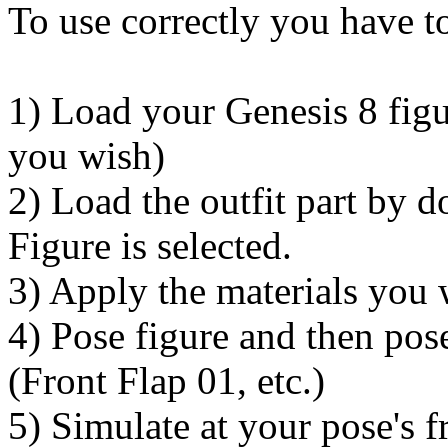
To use correctly you have to
1) Load your Genesis 8 figu
you wish)
2) Load the outfit part by 
Figure is selected.
3) Apply the materials you 
4) Pose figure and then pos
(Front Flap 01, etc.)
5) Simulate at your pose's 