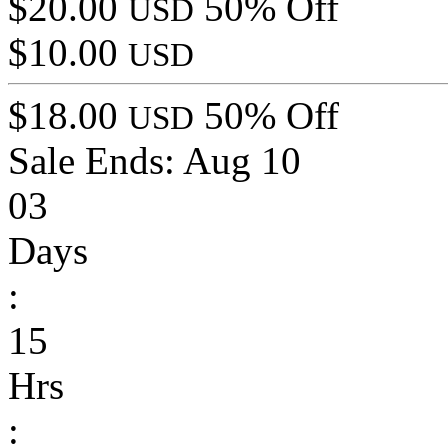
$20.00
50% Off
USD
$10.00
USD
$18.00
50% Off
USD
Sale Ends:
Aug 10
03
Days
:
15
Hrs
: