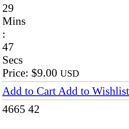
29
Mins
:
47
Secs
Price: $9.00
USD
Add to Cart
Add to Wishlis
4665
42