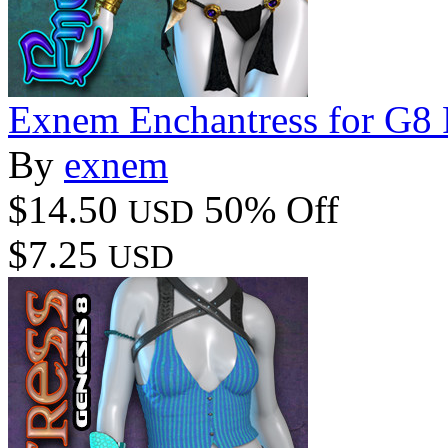
Exnem Enchantress for G8
By
exnem
$14.50
50% Off
USD
$7.25
USD