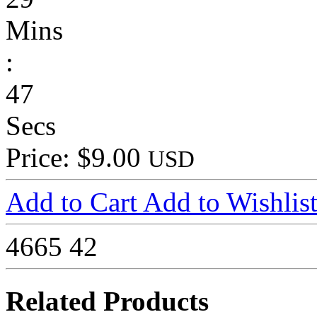
Mins
:
47
Secs
Price: $9.00
USD
Add to Cart
Add to Wishlis
4665
42
Related Products