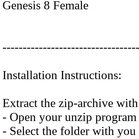
Genesis 8 Female
---------------------------------
Installation Instructions:
Extract the zip-archive wit
- Open your unzip program a
- Select the folder with you