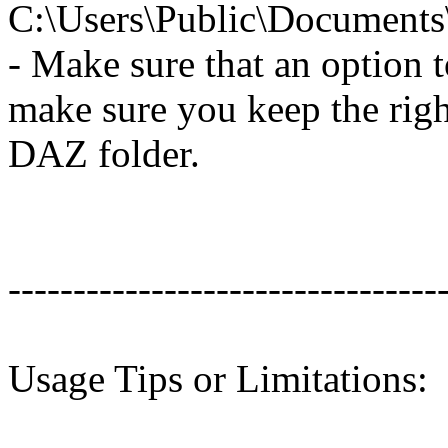
C:\Users\Public\Document
- Make sure that an option to
make sure you keep the righ
DAZ folder.
---------------------------------
Usage Tips or Limitations: