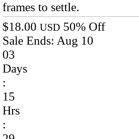
frames to settle.
$18.00
50% Off
USD
Sale Ends:
Aug 10
03
Days
:
15
Hrs
:
29