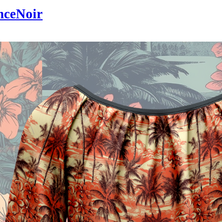
nceNoir