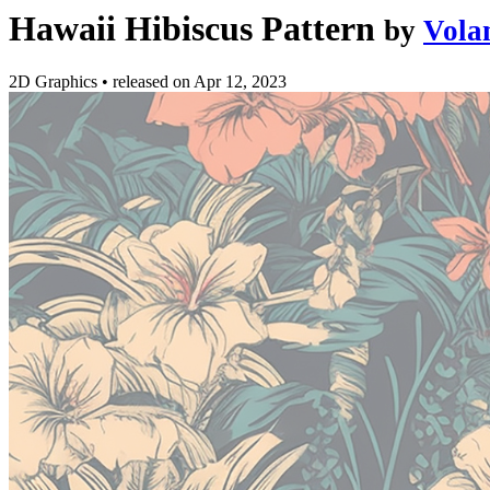
Hawaii Hibiscus Pattern
by
Vola
2D Graphics
•
released on
Apr 12, 2023