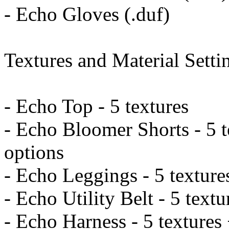
- Echo Gloves (.duf)
Textures and Material Settin
- Echo Top - 5 textures
- Echo Bloomer Shorts - 5 t
options
- Echo Leggings - 5 texture
- Echo Utility Belt - 5 text
- Echo Harness - 5 textures