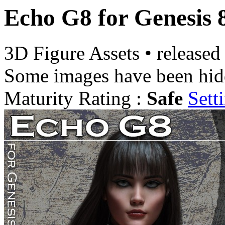
Echo G8 for Genesis 
3D Figure Assets
•
released
Some images have been hid
Maturity Rating :
Safe
Sett