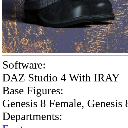
Software:
DAZ Studio 4 With IRAY
Base Figures:
Genesis 8 Female
,
Genesis 
Departments: