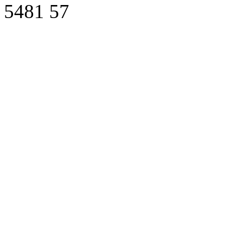
5481
57