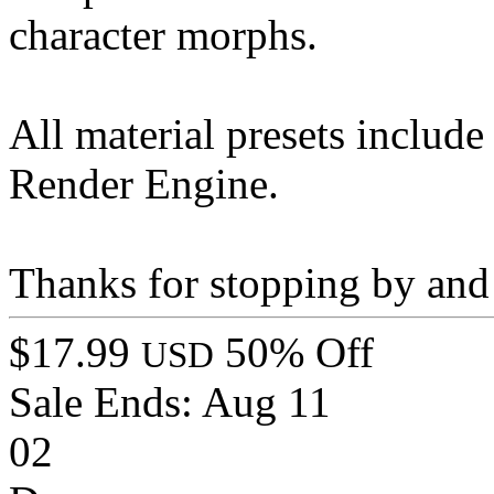
character morphs.
All material presets include
Render Engine.
Thanks for stopping by and
$17.99
50% Off
USD
Sale Ends:
Aug 11
02