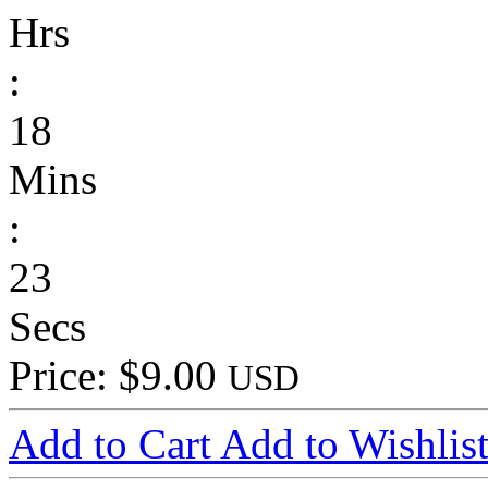
Hrs
:
18
Mins
:
23
Secs
Price: $9.00
USD
Add to Cart
Add to Wishlis