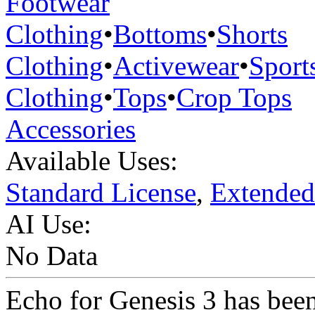
Footwear
Clothing
•
Bottoms
•
Shorts
Clothing
•
Activewear
•
Sport
Clothing
•
Tops
•
Crop Tops
Accessories
Available Uses:
Standard License
,
Extended
AI Use:
No Data
Echo for Genesis 3 has been