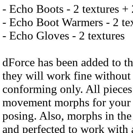
- Echo Boots - 2 textures +
- Echo Boot Warmers - 2 te
- Echo Gloves - 2 textures
dForce has been added to th
they will work fine without 
conforming only. All piece
movement morphs for your c
posing. Also, morphs in the
and perfected to work with 