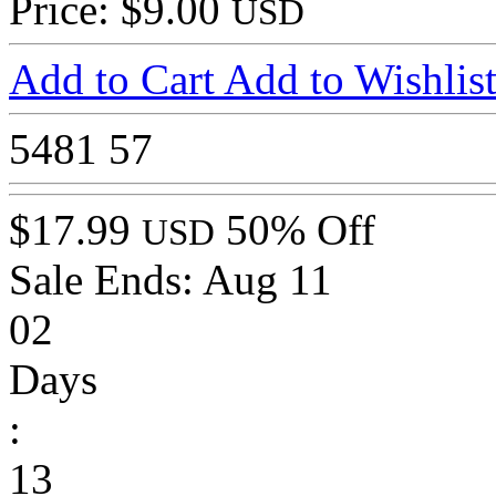
Price: $9.00
USD
Add to Cart
Add to Wishlis
5481
57
$17.99
50% Off
USD
Sale Ends:
Aug 11
02
Days
:
13