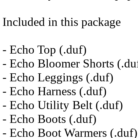
Included in this package
- Echo Top (.duf)
- Echo Bloomer Shorts (.du
- Echo Leggings (.duf)
- Echo Harness (.duf)
- Echo Utility Belt (.duf)
- Echo Boots (.duf)
- Echo Boot Warmers (.duf)