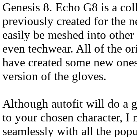
Genesis 8. Echo G8 is a coll
previously created for the 
easily be meshed into other
even techwear. All of the or
have created some new ones 
version of the gloves.
Although autofit will do a g
to your chosen character, I 
seamlessly with all the pop