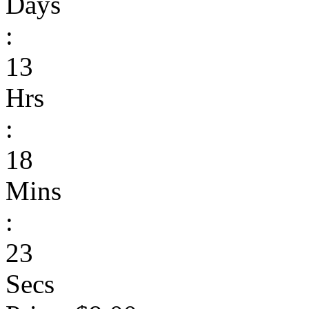
Days
:
13
Hrs
:
18
Mins
:
23
Secs