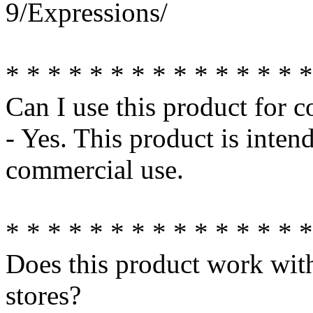
9/Expressions/
* * * * * * * * * * * * * * *
Can I use this product for 
- Yes. This product is inte
commercial use.
* * * * * * * * * * * * * * *
Does this product work wit
stores?