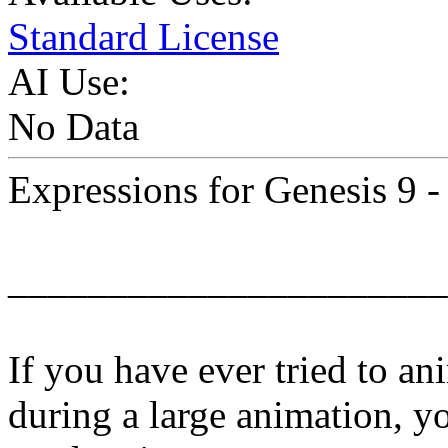
Standard License
AI Use:
No Data
Expressions for Genesis 9 -
______________________
If you have ever tried to an
during a large animation, y