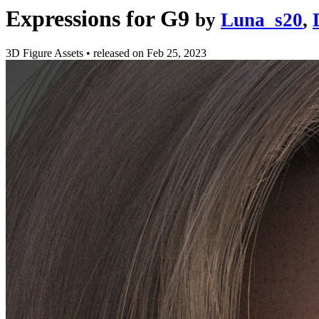
Expressions for G9
by
Luna_s20
,
3D Figure Assets
•
released on
Feb 25, 2023