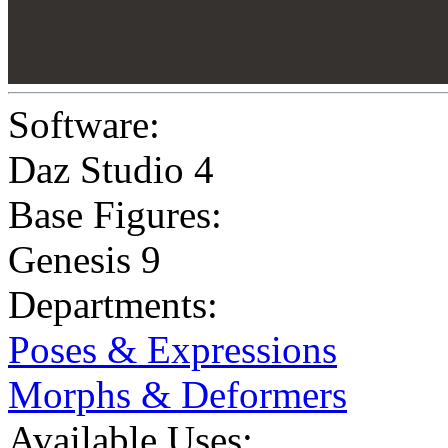
Software:
Daz Studio 4
Base Figures:
Genesis 9
Departments:
Poses & Expressions
Morphs & Deformers
Available Uses: