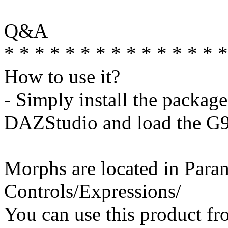
Q&A
* * * * * * * * * * * * * * *
How to use it?
- Simply install the package
DAZStudio and load the G9 
Morphs are located in Para
Controls/Expressions/
You can use this product fr