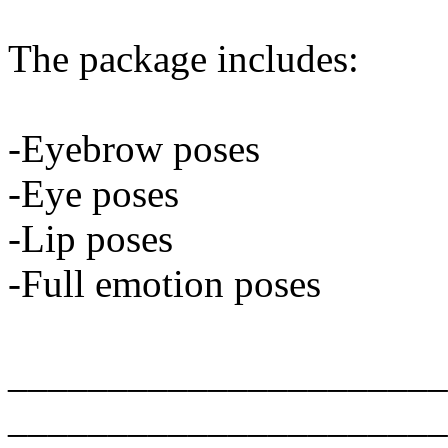
The package includes:
-Eyebrow poses
-Eye poses
-Lip poses
-Full emotion poses
______________________
______________________