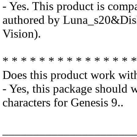
- Yes. This product is comp
authored by Luna_s20&Di
Vision).
* * * * * * * * * * * * * * *
Does this product work wit
- Yes, this package should 
characters for Genesis 9..
______________________