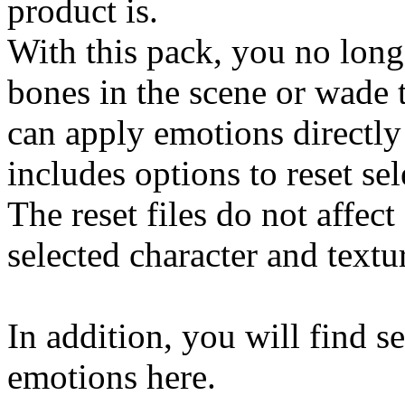
product is.
With this pack, you no long
bones in the scene or wade
can apply emotions directly
includes options to reset se
The reset files do not affect
selected character and textu
In addition, you will find s
emotions here.