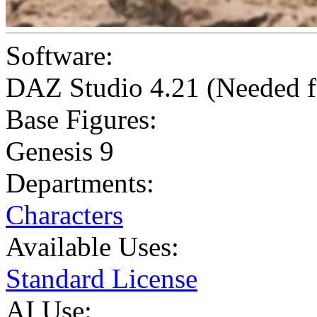
Software:
DAZ Studio 4.21 (Needed f
Base Figures:
Genesis 9
Departments:
Characters
Available Uses:
Standard License
AI Use: