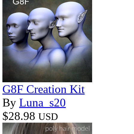
G8F Creation Kit
By
Luna_s20
$28.98
USD