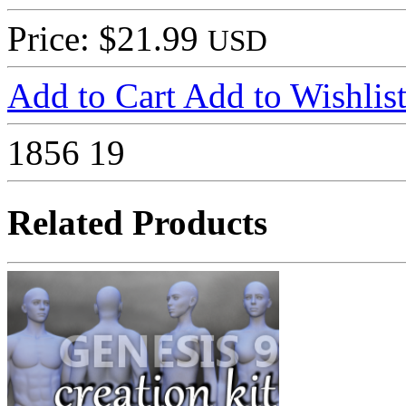
Price: $21.99
USD
Add to Cart
Add to Wishlis
1856
19
Related Products