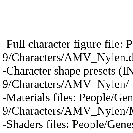
-Full character figure file:
9/Characters/AMV_Nylen.
-Character shape presets (
9/Characters/AMV_Nylen/
-Materials files: People/Gen
9/Characters/AMV_Nylen/M
-Shaders files: People/Gene