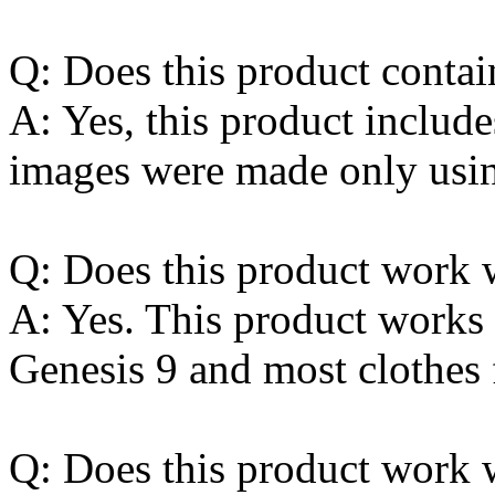
Q: Does this product contai
A: Yes, this product include
images were made only using
Q: Does this product work w
A: Yes. This product works 
Genesis 9 and most clothes 
Q: Does this product work w