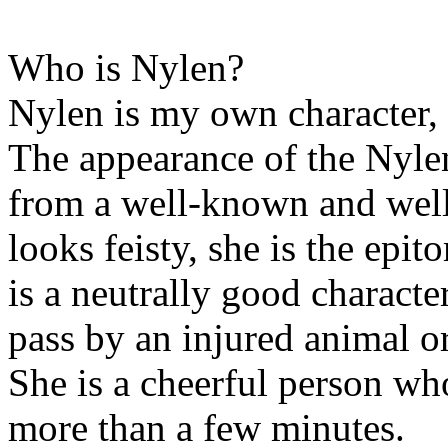
Who is Nylen?
Nylen is my own character, 
The appearance of the Nylen
from a well-known and well
looks feisty, she is the epi
is a neutrally good characte
pass by an injured animal or
She is a cheerful person who
more than a few minutes.