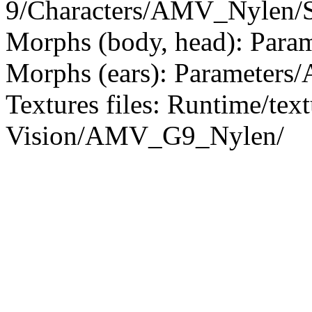
9/Characters/AMV_Nylen/S
Morphs (body, head): Param
Morphs (ears): Parameters/
Textures files: Runtime/tex
Vision/AMV_G9_Nylen/