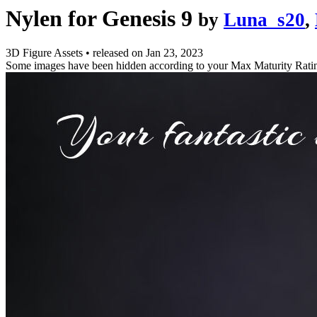
Nylen for Genesis 9
by
Luna_s20
,
3D Figure Assets
•
released on
Jan 23, 2023
Some images have been hidden according to your Max Maturity Rati