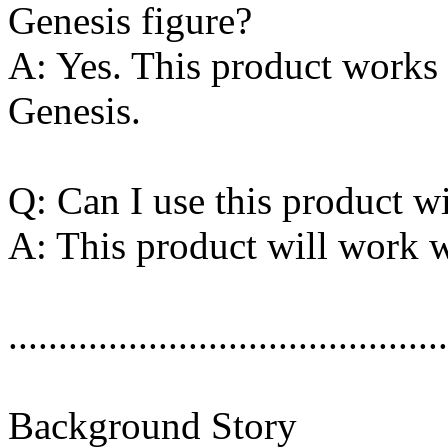
Genesis figure?
A: Yes. This product works w
Genesis.
Q: Can I use this product 
A: This product will work w
............................................
Background Story