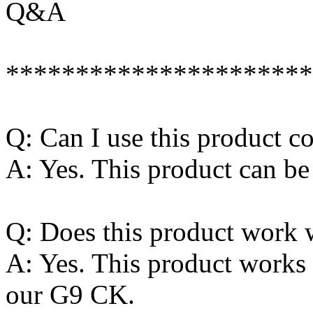
Q&A
**********************
Q: Can I use this product 
A: Yes. This product can be
Q: Does this product work 
A: Yes. This product works 
our G9 CK.