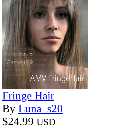
Fringe Hair
By
Luna_s20
$24.99
USD