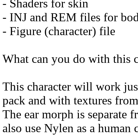
- Shaders for skin
- INJ and REM files for bod
- Figure (character) file
What can you do with this c
This character will work jus
pack and with textures from
The ear morph is separate 
also use Nylen as a human c