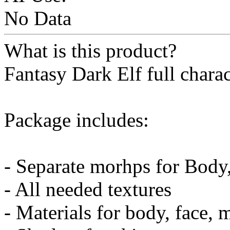
No Data
What is this product?
Fantasy Dark Elf full charac
Package includes:
- Separate morhps for Body
- All needed textures
- Materials for body, face, 