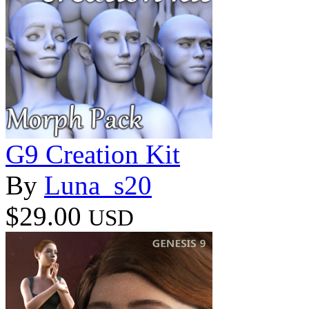
G9 Creation Kit
By
Luna_s20
$29.00
USD