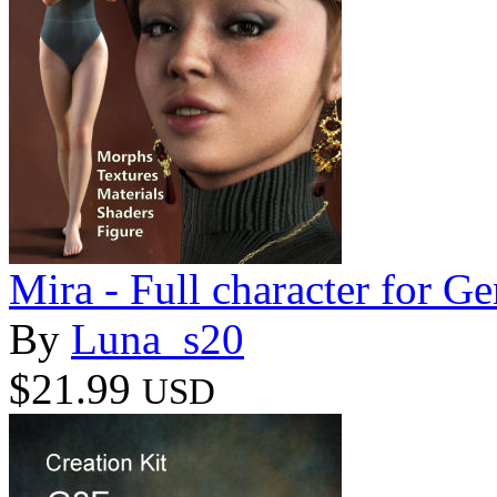
Mira - Full character for Ge
By
Luna_s20
$21.99
USD