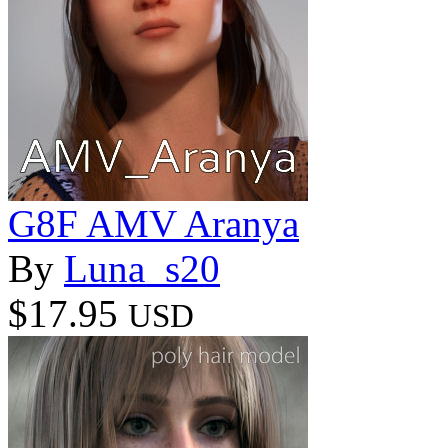
G8F AMV Aranya
By
Luna_s20
$17.95
USD