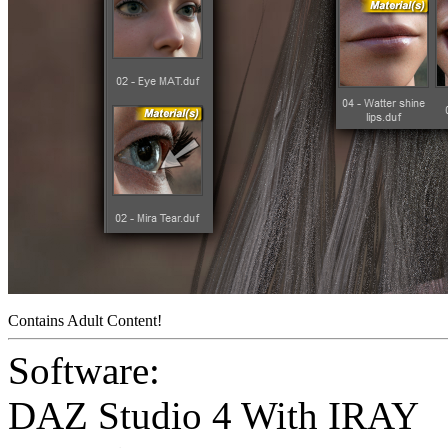
Contains Adult Content!
Software:
DAZ Studio 4 With IRAY