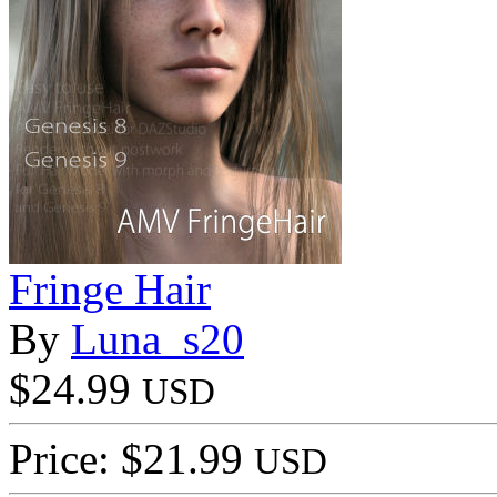
Fringe Hair
By
Luna_s20
$24.99
USD
Price: $21.99
USD