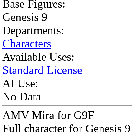
Base Figures:
Genesis 9
Departments:
Characters
Available Uses:
Standard License
AI Use:
No Data
AMV Mira for G9F
Full character for Genesis 9