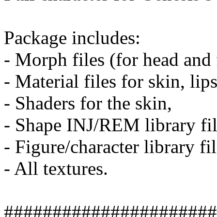
Package includes:
- Morph files (for head and 
- Material files for skin, lip
- Shaders for the skin,
- Shape INJ/REM library fil
- Figure/character library fil
- All textures.
######################