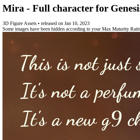
Mira - Full character for Genesi
3D Figure Assets
•
released on
Jan 10, 2023
Some images have been hidden according to your Max Maturity Rati