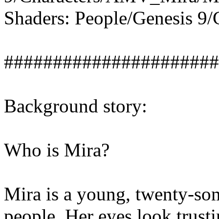
Shaders: People/Genesis 9
######################
Background story:
Who is Mira?
Mira is a young, twenty-som
people. Her eyes look trust