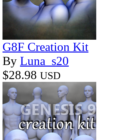
G8F Creation Kit
By
Luna_s20
$28.98
USD