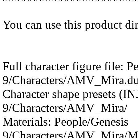
You can use this product dir
Full character figure file: 
9/Characters/AMV_Mira.du
Character shape presets (I
9/Characters/AMV_Mira/
Materials: People/Genesis
9/Characters/AMV_Mira/Ma