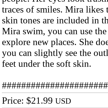
traces of smiles. Mira likes 
skin tones are included in 
Mira swim, you can use the 
explore new places. She doe
you can slightly see the out
feet under the soft skin.
######################
Price: $21.99
USD