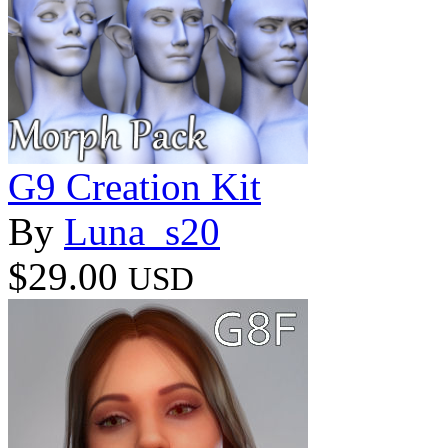
G9 Creation Kit
By
Luna_s20
$29.00
USD