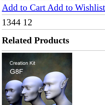
Add to Cart
Add to Wishlis
1344
12
Related Products