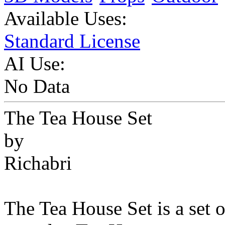
Available Uses:
Standard License
AI Use:
No Data
The Tea House Set
by
Richabri
The Tea House Set is a set o