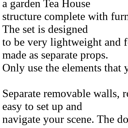
a garden Tea House
structure complete with fur
The set is designed
to be very lightweight and 
made as separate props.
Only use the elements that 
Separate removable walls, r
easy to set up and
navigate your scene. The do