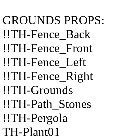
GROUNDS PROPS:
!!TH-Fence_Back
!!TH-Fence_Front
!!TH-Fence_Left
!!TH-Fence_Right
!!TH-Grounds
!!TH-Path_Stones
!!TH-Pergola
TH-Plant01