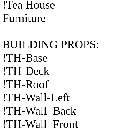
!Tea House
Furniture
BUILDING PROPS:
!TH-Base
!TH-Deck
!TH-Roof
!TH-Wall-Left
!TH-Wall_Back
!TH-Wall_Front