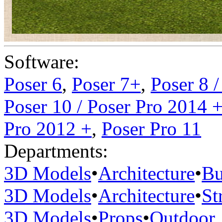
Software:
Poser 6
,
Poser 7+
,
Poser 8 
Poser 10 / Poser Pro 2014 
Pro 2012 +
,
Poser Pro 11
Departments:
3D Models
•
Architecture
•
Bu
3D Models
•
Architecture
•
St
3D Models
•
Props
•
Outdoor