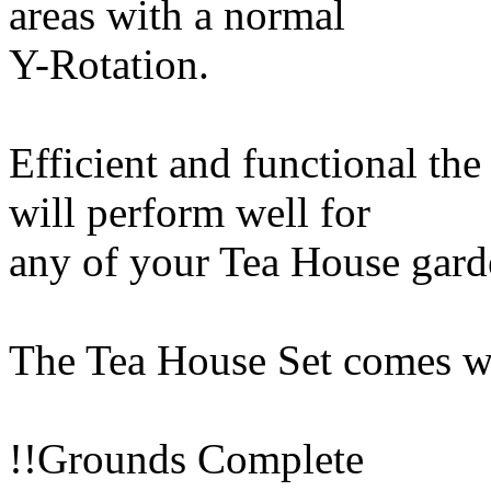
areas with a normal
Y-Rotation.
Efficient and functional the
will perform well for
any of your Tea House gard
The Tea House Set comes wi
!!Grounds Complete