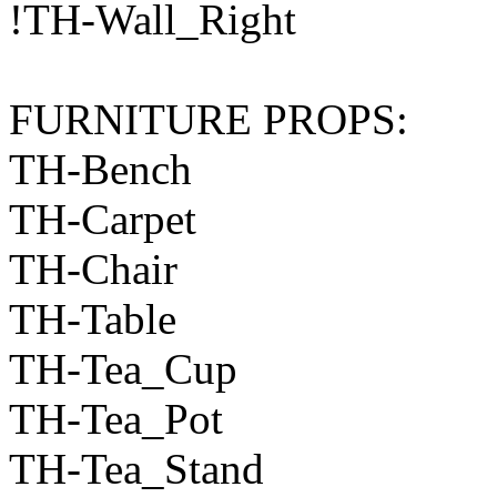
!TH-Wall_Right
FURNITURE PROPS:
TH-Bench
TH-Carpet
TH-Chair
TH-Table
TH-Tea_Cup
TH-Tea_Pot
TH-Tea_Stand