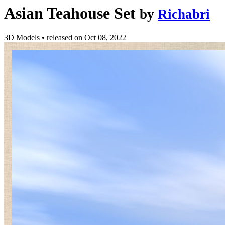
Asian Teahouse Set
by
Richabri
3D Models
•
released on
Oct 08, 2022