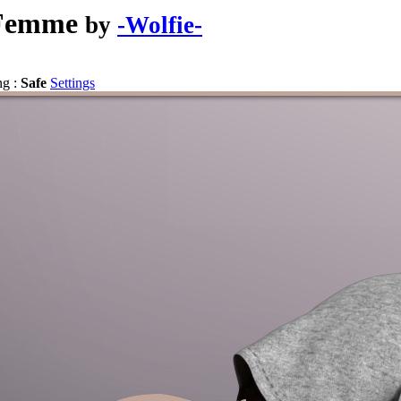
 Femme
by
-Wolfie-
ng :
Safe
Settings