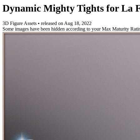
Dynamic Mighty Tights for La
3D Figure Assets
•
released on
Aug 18, 2022
Some images have been hidden according to your Max Maturity Rati