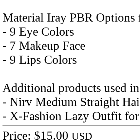
Material Iray PBR Options 
- 9 Eye Colors
- 7 Makeup Face
- 9 Lips Colors
Additional products used i
- Nirv Medium Straight Hai
- X-Fashion Lazy Outfit fo
Price: $15.00
USD