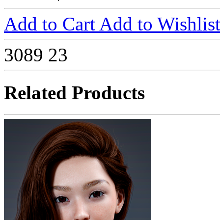
Add to Cart
Add to Wishlis
3089
23
Related Products