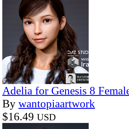
Adelia for Genesis 8 Femal
By
wantopiaartwork
$16.49
USD