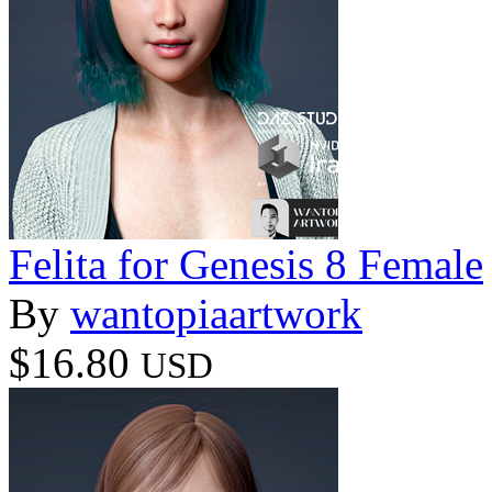
Felita for Genesis 8 Female
By
wantopiaartwork
$16.80
USD