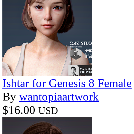
Ishtar for Genesis 8 Female
By
wantopiaartwork
$16.00
USD