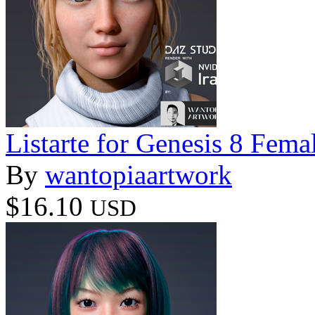
Listarte for Genesis 8 Fema
By
wantopiaartwork
$16.10
USD