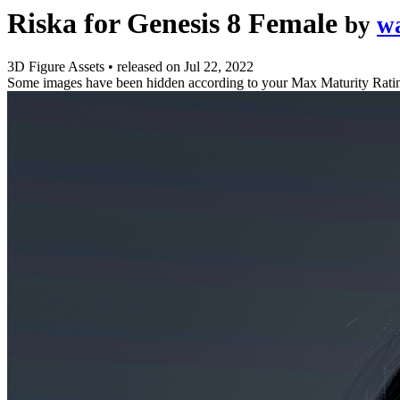
Riska for Genesis 8 Female
by
w
3D Figure Assets
•
released on
Jul 22, 2022
Some images have been hidden according to your Max Maturity Rati