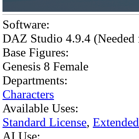
Software:
DAZ Studio 4.9.4 (Needed
Base Figures:
Genesis 8 Female
Departments:
Characters
Available Uses:
Standard License
,
Extended
AI Use: