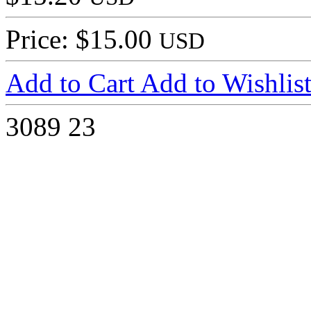
Price: $15.00
USD
Add to Cart
Add to Wishlis
3089
23