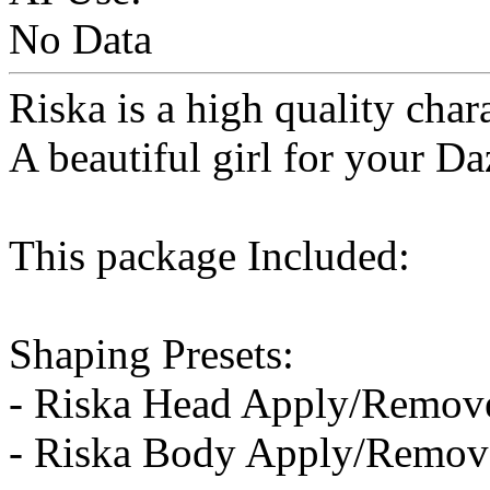
No Data
Riska is a high quality char
A beautiful girl for your Da
This package Included:
Shaping Presets:
- Riska Head Apply/Remov
- Riska Body Apply/Remov