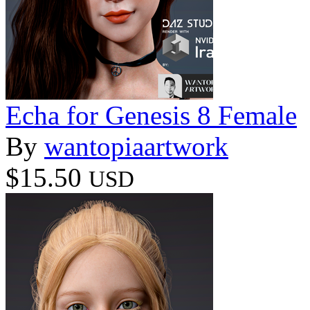
Echa for Genesis 8 Female
By
wantopiaartwork
$15.50
USD