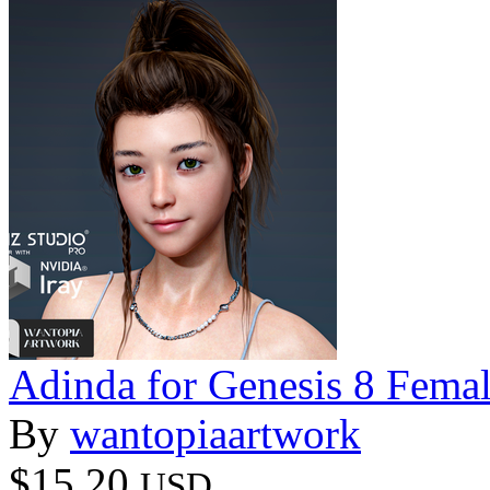
Adinda for Genesis 8 Fema
By
wantopiaartwork
$15.20
USD