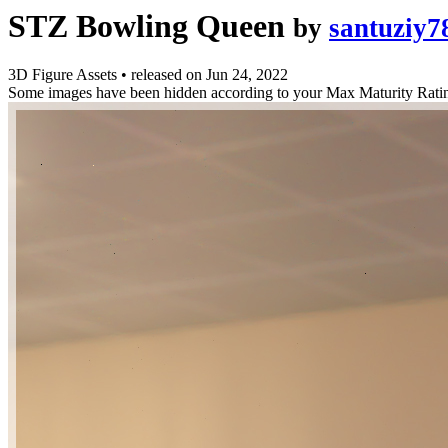
STZ Bowling Queen
by
santuziy7
3D Figure Assets
•
released on
Jun 24, 2022
Some images have been hidden according to your Max Maturity Rati