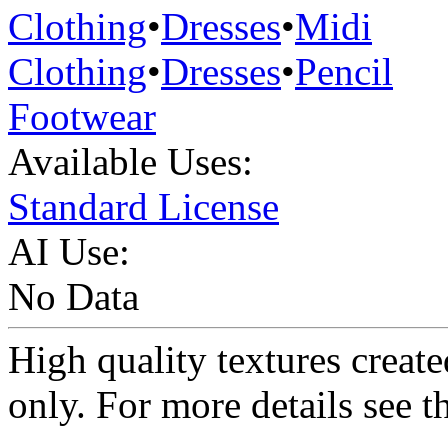
Clothing
•
Dresses
•
Midi
Clothing
•
Dresses
•
Pencil
Footwear
Available Uses:
Standard License
AI Use:
No Data
High quality textures create
only. For more details see 