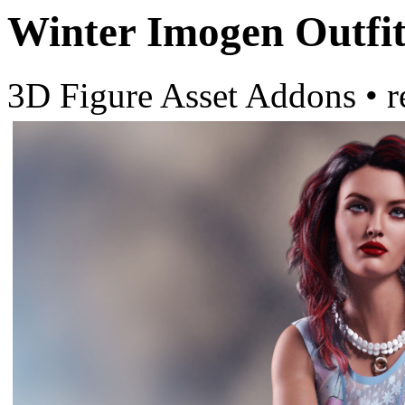
Winter Imogen Outfi
3D Figure Asset Addons
•
r