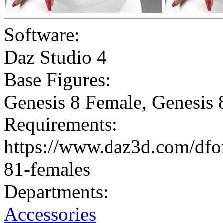
Software:
Daz Studio 4
Base Figures:
Genesis 8 Female
,
Genesis 
Requirements:
https://www.daz3d.com/dfor
81-females
Departments:
Accessories