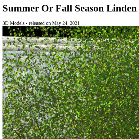
Summer Or Fall Season Linden 
3D Models
•
released on
May 24, 2021