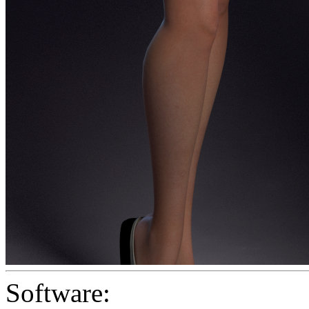
Software: