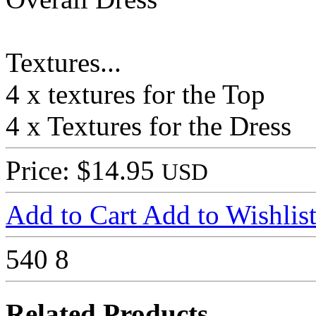
Textures...
4 x textures for the Top
4 x Textures for the Dress
Price: $14.95
USD
Add to Cart
Add to Wishlis
540
8
Related Products