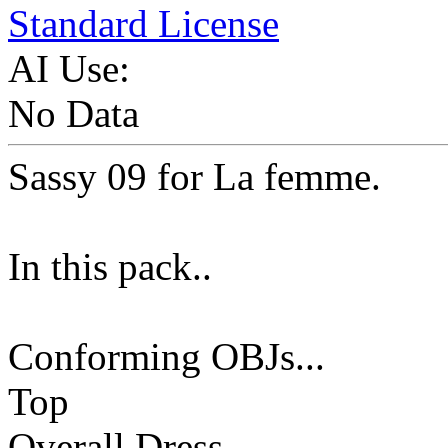
Standard License
AI Use:
No Data
Sassy 09 for La femme.
In this pack..
Conforming OBJs...
Top
Overall Dress