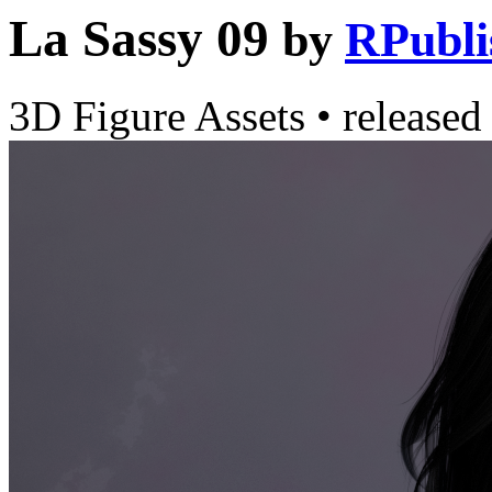
La Sassy 09
by
RPubli
3D Figure Assets
•
released