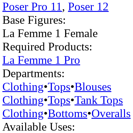
Poser Pro 11
,
Poser 12
Base Figures:
La Femme 1 Female
Required Products:
La Femme 1 Pro
Departments:
Clothing
•
Tops
•
Blouses
Clothing
•
Tops
•
Tank Tops
Clothing
•
Bottoms
•
Overalls
Available Uses: