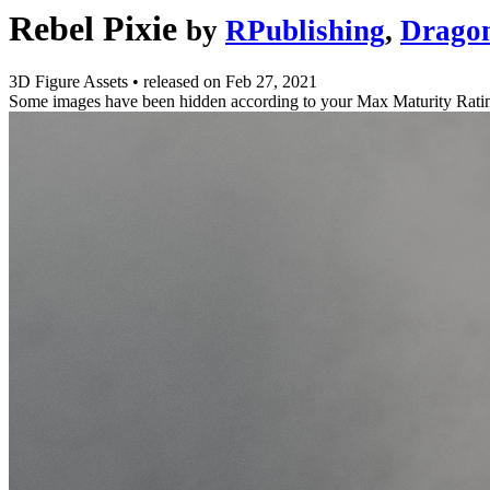
Rebel Pixie
by
RPublishing
,
Drago
3D Figure Assets
•
released on
Feb 27, 2021
Some images have been hidden according to your Max Maturity Rati