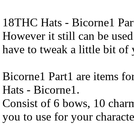
18THC Hats - Bicorne1 Part
However it still can be used
have to tweak a little bit o
Bicorne1 Part1 are items fo
Hats - Bicorne1.
Consist of 6 bows, 10 charm
you to use for your characte