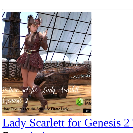
Lady Scarlett for Genesis 2