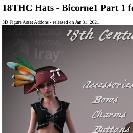
18THC Hats - Bicorne1 Part 1 
3D Figure Asset Addons
•
released on
Jan 31, 2021