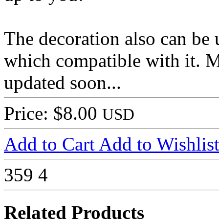
The decoration also can be 
which compatible with it. M
updated soon...
Price: $8.00
USD
Add to Cart
Add to Wishlis
359
4
Related Products