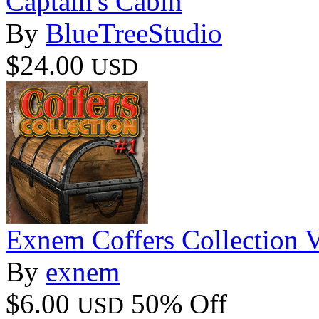
Captain's Cabin
By
BlueTreeStudio
$24.00
USD
Exnem Coffers Collection 
By
exnem
$6.00
50% Off
USD