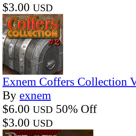
$3.00
USD
Exnem Coffers Collection 
By
exnem
$6.00
50% Off
USD
$3.00
USD