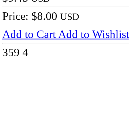
Price: $8.00
USD
Add to Cart
Add to Wishlis
359
4