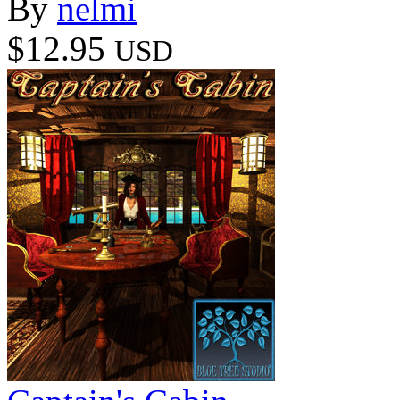
By
nelmi
$12.95
USD