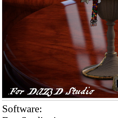
Software: