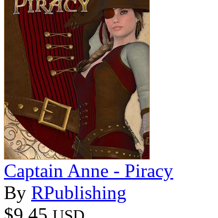
Captain Anne - Piracy
By
RPublishing
$9.45
USD