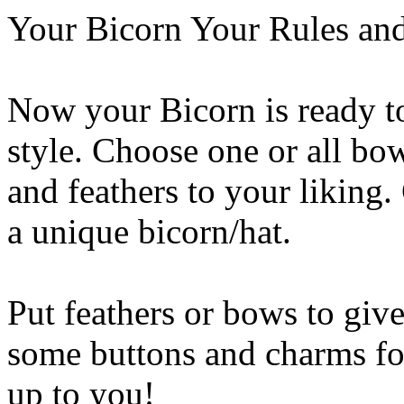
Your Bicorn Your Rules and
Now your Bicorn is ready t
style. Choose one or all bo
and feathers to your liking.
a unique bicorn/hat.
Put feathers or bows to give
some buttons and charms for 
up to you!