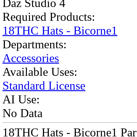
Daz Studio 4
Required Products:
18THC Hats - Bicorne1
Departments:
Accessories
Available Uses:
Standard License
AI Use:
No Data
18THC Hats - Bicorne1 Par