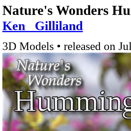
Nature's Wonders H
Ken _Gilliland
3D Models
•
released on
Ju