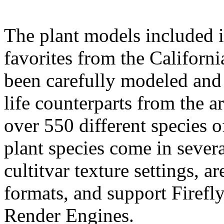
The plant models included i
favorites from the Californ
been carefully modeled and 
life counterparts from the a
over 550 different species o
plant species come in severa
cultitvar texture settings, 
formats, and support Firefly
Render Engines.