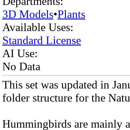
Departments:
3D Models
•
Plants
Available Uses:
Standard License
AI Use:
No Data
This set was updated in Ja
folder structure for the Nat
Hummingbirds are mainly att