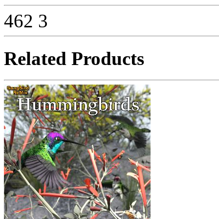
462
3
Related Products