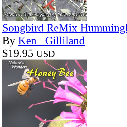
Songbird ReMix Hummingbi
By
Ken _Gilliland
$19.95
USD