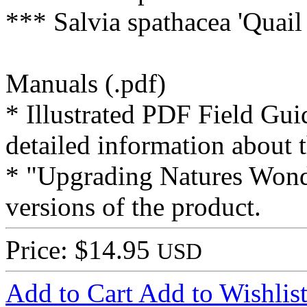
*** Salvia spathacea 'Quail
Manuals (.pdf)
* Illustrated PDF Field Gui
detailed information about t
* "Upgrading Natures Wonde
versions of the product.
Price: $14.95
USD
Add to Cart
Add to Wishlis