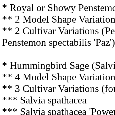
* Royal or Showy Penstemo
** 2 Model Shape Variatio
** 2 Cultivar Variations (P
Penstemon spectabilis 'Paz')
* Hummingbird Sage (Salvi
** 4 Model Shape Variatio
** 3 Cultivar Variations (fo
*** Salvia spathacea
*** Salvia spathacea 'Power