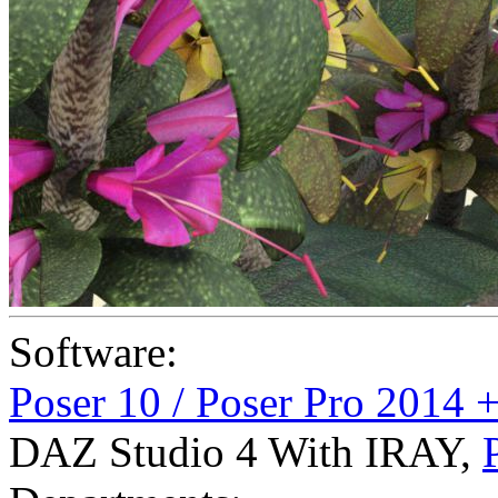
Software:
Poser 10 / Poser Pro 2014 
DAZ Studio 4 With IRAY
,