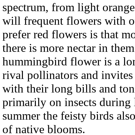
spectrum, from light orange
will frequent flowers with o
prefer red flowers is that m
there is more nectar in the
hummingbird flower is a lon
rival pollinators and invites
with their long bills and to
primarily on insects during 
summer the feisty birds als
of native blooms.