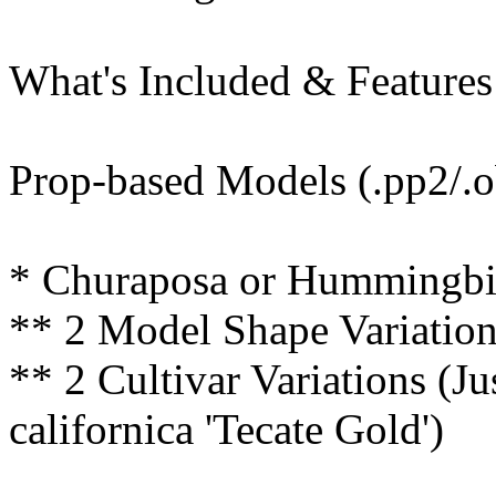
What's Included & Features
Prop-based Models (.pp2/.o
* Churaposa or Hummingbird
** 2 Model Shape Variatio
** 2 Cultivar Variations (Ju
californica 'Tecate Gold')