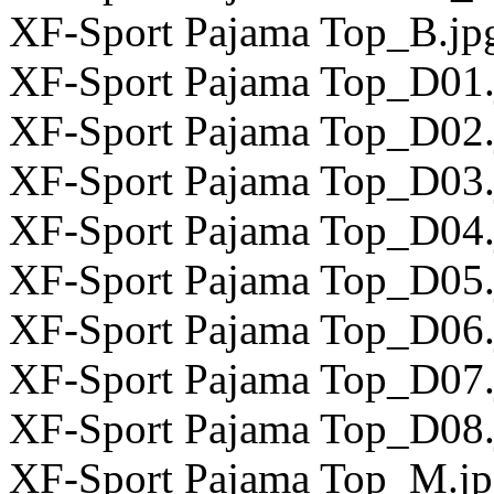
XF-Sport Pajama Top_B.jp
XF-Sport Pajama Top_D01.
XF-Sport Pajama Top_D02.
XF-Sport Pajama Top_D03.
XF-Sport Pajama Top_D04.
XF-Sport Pajama Top_D05.
XF-Sport Pajama Top_D06.
XF-Sport Pajama Top_D07.
XF-Sport Pajama Top_D08.
XF-Sport Pajama Top_M.j