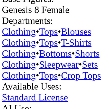
Genesis 8 Female
Departments:
Clothing
•
Tops
•
Blouses
Clothing
•
Tops
•
T-Shirts
Clothing
•
Bottoms
•
Shorts
Clothing
•
Sleepwear
•
Sets
Clothing
•
Tops
•
Crop Tops
Available Uses:
Standard License
AI Use: