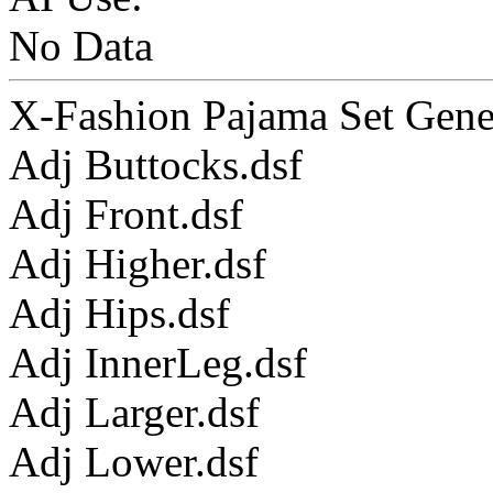
No Data
X-Fashion Pajama Set Genes
Adj Buttocks.dsf
Adj Front.dsf
Adj Higher.dsf
Adj Hips.dsf
Adj InnerLeg.dsf
Adj Larger.dsf
Adj Lower.dsf