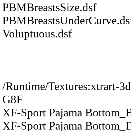
PBMBreastsSize.dsf
PBMBreastsUnderCurve.ds
Voluptuous.dsf
/Runtime/Textures:xtrart-3
G8F
XF-Sport Pajama Bottom_B
XF-Sport Pajama Bottom_D