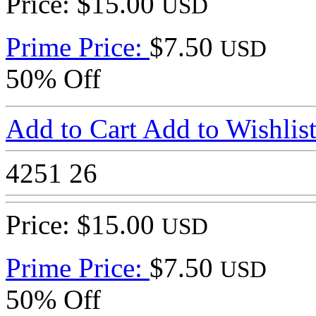
Price: $15.00
USD
Prime Price:
$7.50
USD
50% Off
Add to Cart
Add to Wishlis
4251
26
Price: $15.00
USD
Prime Price:
$7.50
USD
50% Off