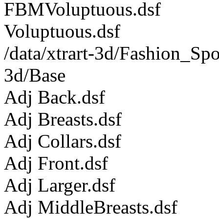
FBMVoluptuous.dsf
Voluptuous.dsf
/data/xtrart-3d/Fashion_Sp
3d/Base
Adj Back.dsf
Adj Breasts.dsf
Adj Collars.dsf
Adj Front.dsf
Adj Larger.dsf
Adj MiddleBreasts.dsf