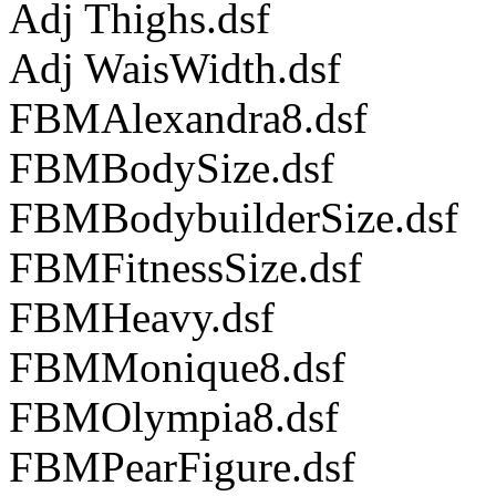
Adj Thighs.dsf
Adj WaisWidth.dsf
FBMAlexandra8.dsf
FBMBodySize.dsf
FBMBodybuilderSize.dsf
FBMFitnessSize.dsf
FBMHeavy.dsf
FBMMonique8.dsf
FBMOlympia8.dsf
FBMPearFigure.dsf