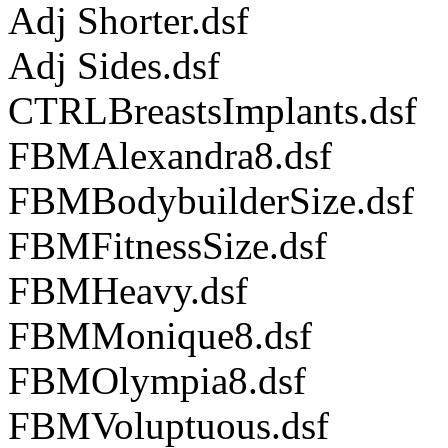
Adj Shorter.dsf
Adj Sides.dsf
CTRLBreastsImplants.dsf
FBMAlexandra8.dsf
FBMBodybuilderSize.dsf
FBMFitnessSize.dsf
FBMHeavy.dsf
FBMMonique8.dsf
FBMOlympia8.dsf
FBMVoluptuous.dsf