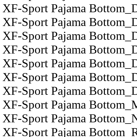
XF-Sport Pajama Bottom_D
XF-Sport Pajama Bottom_D
XF-Sport Pajama Bottom_D
XF-Sport Pajama Bottom_D
XF-Sport Pajama Bottom_D
XF-Sport Pajama Bottom_D
XF-Sport Pajama Bottom_D
XF-Sport Pajama Bottom_
XF-Sport Pajama Bottom_N
XF-Sport Pajama Bottom_R