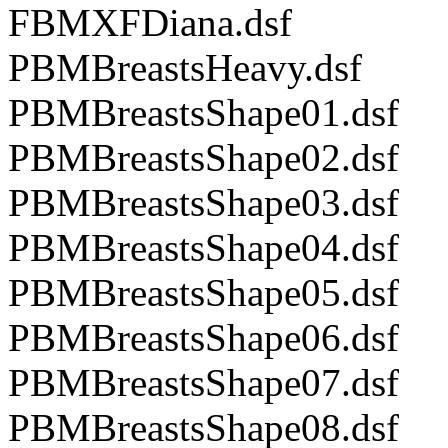
FBMXFDiana.dsf
PBMBreastsHeavy.dsf
PBMBreastsShape01.dsf
PBMBreastsShape02.dsf
PBMBreastsShape03.dsf
PBMBreastsShape04.dsf
PBMBreastsShape05.dsf
PBMBreastsShape06.dsf
PBMBreastsShape07.dsf
PBMBreastsShape08.dsf