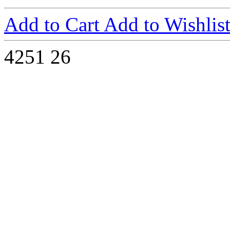
Add to Cart
Add to Wishlis
4251
26