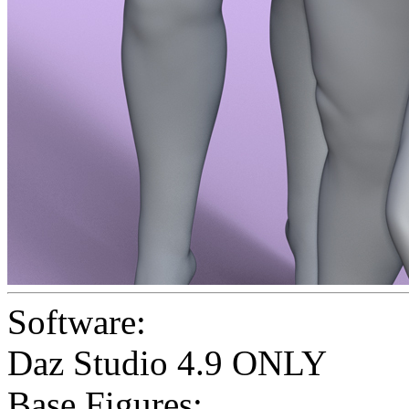
Software:
Daz Studio 4.9 ONLY
Base Figures: