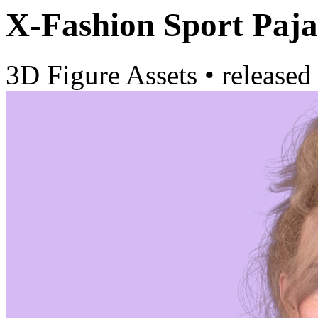
X-Fashion Sport Paj
3D Figure Assets
•
released