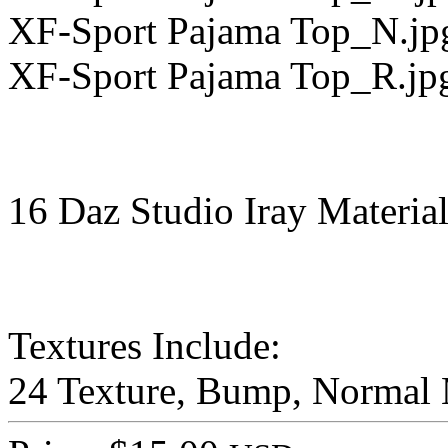
XF-Sport Pajama Top_N.jp
XF-Sport Pajama Top_R.jp
16 Daz Studio Iray Material
Textures Include:
24 Texture, Bump, Normal