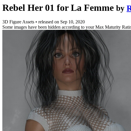
Rebel Her 01 for La Femme
by
R
3D Figure Assets
•
released on
Sep 10, 2020
Some images have been hidden according to your Max Maturity Rati