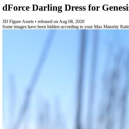
dForce Darling Dress for Genesi
3D Figure Assets
•
released on
Aug 08, 2020
Some images have been hidden according to your Max Maturity Rati