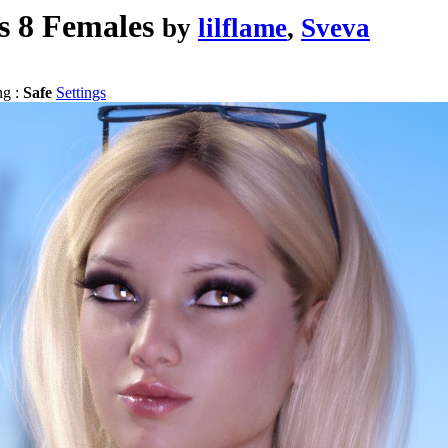
s 8 Females
by
lilflame
,
Sveva
ng :
Safe
Settings