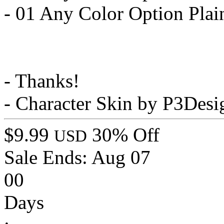
- 01 Any Color Option Plai
- Thanks!
- Character Skin by P3Desi
$9.99
30% Off
USD
Sale Ends:
Aug 07
00
Days