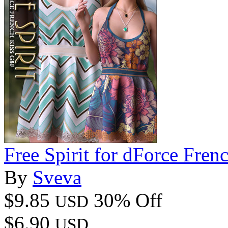
Free Spirit for dForce Fre
By
Sveva
$9.85
30% Off
USD
$6.90
USD