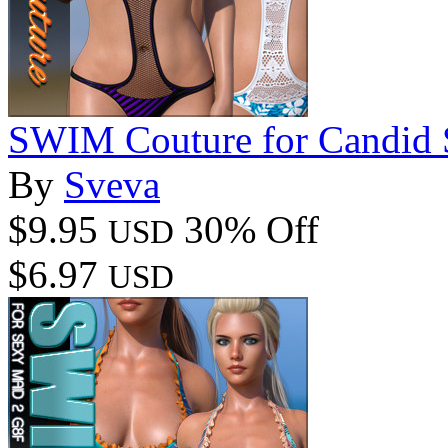
SWIM Couture for Candid
By
Sveva
$9.95
30% Off
USD
$6.97
USD