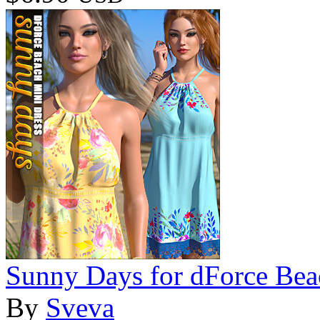
Sunny Days for dForce Bea
By
Sveva