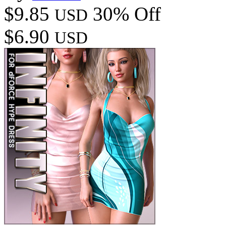
$9.85
30% Off
USD
$6.90
USD