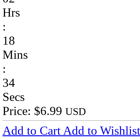
Hrs
:
18
Mins
:
34
Secs
Price: $6.99
USD
Add to Cart
Add to Wishlis