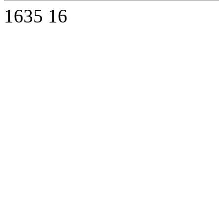
1635
16