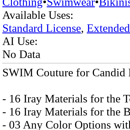
Clothing
•
Swimwear
•
Bikini
Available Uses:
Standard License
,
Extended
AI Use:
No Data
SWIM Couture for Candid B
- 16 Iray Materials for the 
- 16 Iray Materials for the
- 03 Any Color Options wit