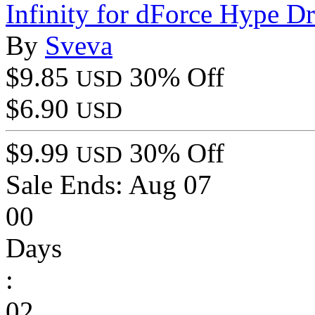
Infinity for dForce Hype D
By
Sveva
$9.85
30% Off
USD
$6.90
USD
$9.99
30% Off
USD
Sale Ends:
Aug 07
00
Days
:
02