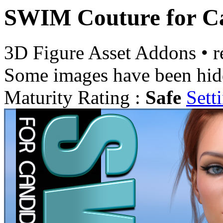
SWIM Couture for Ca
3D Figure Asset Addons
•
r
Some images have been hid
Maturity Rating :
Safe
Sett