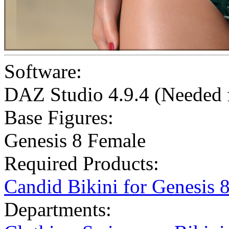
Software:
DAZ Studio 4.9.4 (Needed
Base Figures:
Genesis 8 Female
Required Products:
Candid Bikini for Genesis 
Departments: