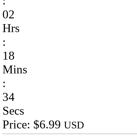
:
02
Hrs
:
18
Mins
:
34
Secs
Price: $6.99
USD