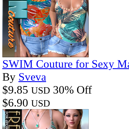
SWIM Couture for Sexy M
By
Sveva
$9.85
30% Off
USD
$6.90
USD