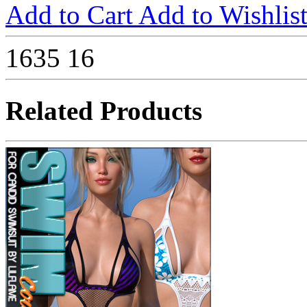
Add to Cart
Add to Wishlis
1635
16
Related Products