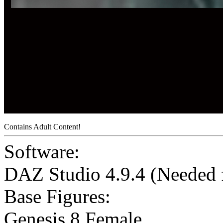
Contains Adult Content!
Software:
DAZ Studio 4.9.4 (Needed
Base Figures:
Genesis 8 Female