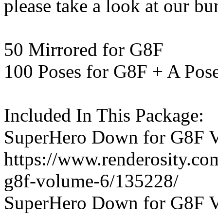
please take a look at our bu
50 Mirrored for G8F
100 Poses for G8F + A Pos
Included In This Package:
SuperHero Down for G8F V
https://www.renderosity.c
g8f-volume-6/135228/
SuperHero Down for G8F V