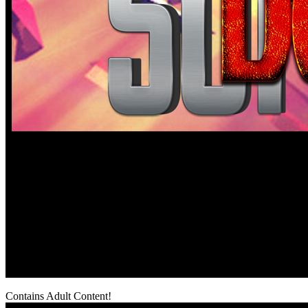
Contains Adult Content!