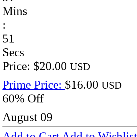
Mins
:
51
Secs
Price: $20.00
USD
Prime Price:
$16.00
USD
60% Off
August 09
Add to Cart
Add to Wishlis