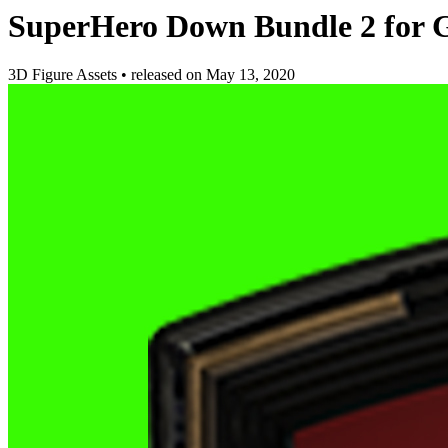
SuperHero Down Bundle 2 for 
3D Figure Assets
•
released on
May 13, 2020