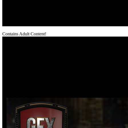
Contains Adult Content!