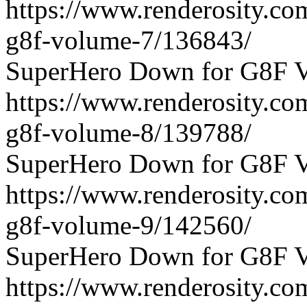
https://www.renderosity.c
g8f-volume-7/136843/
SuperHero Down for G8F V
https://www.renderosity.c
g8f-volume-8/139788/
SuperHero Down for G8F V
https://www.renderosity.c
g8f-volume-9/142560/
SuperHero Down for G8F V
https://www.renderosity.c