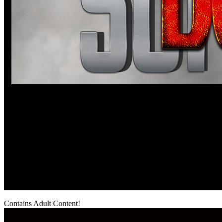
Contains Adult Content!