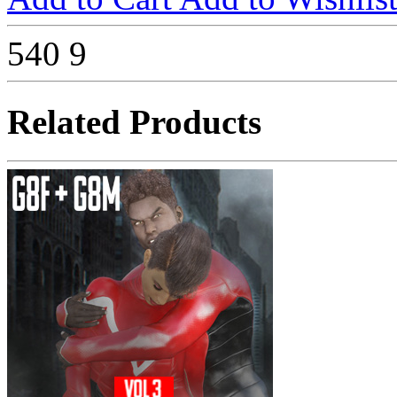
540
9
Related Products