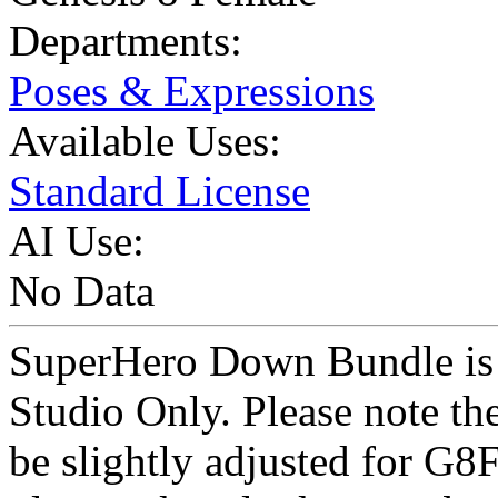
Departments:
Poses & Expressions
Available Uses:
Standard License
AI Use:
No Data
SuperHero Down Bundle is a
Studio Only. Please note th
be slightly adjusted for G8