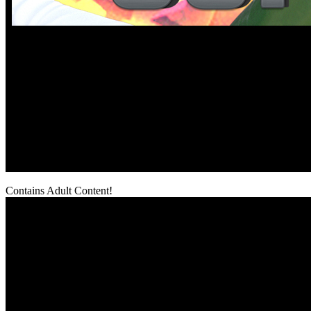
Contains Adult Content!