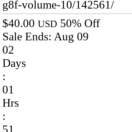
g8f-volume-10/142561/
$40.00
50% Off
USD
Sale Ends:
Aug 09
02
Days
:
01
Hrs
:
51