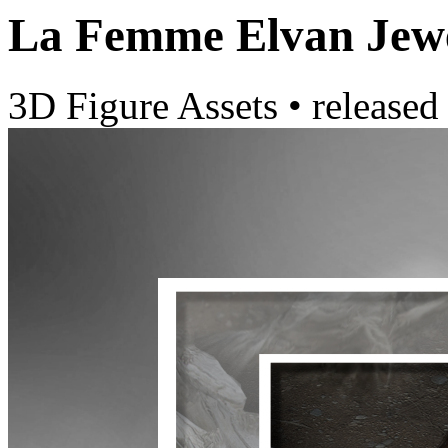
La Femme Elvan Jewe
3D Figure Assets
•
released